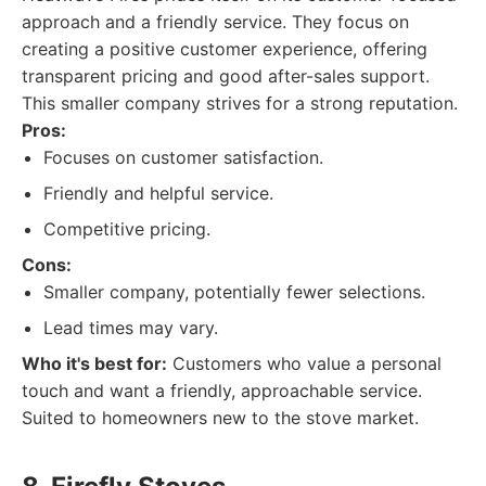
approach and a friendly service. They focus on
creating a positive customer experience, offering
transparent pricing and good after-sales support.
This smaller company strives for a strong reputation.
Pros:
Focuses on customer satisfaction.
Friendly and helpful service.
Competitive pricing.
Cons:
Smaller company, potentially fewer selections.
Lead times may vary.
Who it's best for:
Customers who value a personal
touch and want a friendly, approachable service.
Suited to homeowners new to the stove market.