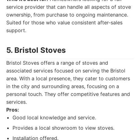
service provider that can handle all aspects of stove
ownership, from purchase to ongoing maintenance.
Suited for those who value consistent after-sales
support.
5. Bristol Stoves
Bristol Stoves offers a range of stoves and
associated services focused on serving the Bristol
area. With a local presence, they cater to customers
in the city and surrounding areas, focusing on a
personal touch. They offer competitive features and
services.
Pros:
Good local knowledge and service.
Provides a local showroom to view stoves.
Installation offered.