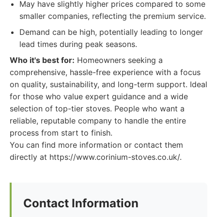
May have slightly higher prices compared to some
smaller companies, reflecting the premium service.
Demand can be high, potentially leading to longer
lead times during peak seasons.
Who it's best for:
Homeowners seeking a
comprehensive, hassle-free experience with a focus
on quality, sustainability, and long-term support. Ideal
for those who value expert guidance and a wide
selection of top-tier stoves. People who want a
reliable, reputable company to handle the entire
process from start to finish.
You can find more information or contact them
directly at https://www.corinium-stoves.co.uk/.
Contact Information