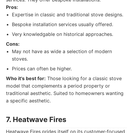
Pros:
Expertise in classic and traditional stove designs.
Bespoke installation services usually offered.
Very knowledgable on historical approaches.
Cons:
May not have as wide a selection of modern
stoves.
Prices can often be higher.
Who it's best for:
Those looking for a classic stove
model that complements a period property or
traditional aesthetic. Suited to homeowners wanting
a specific aesthetic.
7. Heatwave Fires
Heatwave Fires prides itself on its customer-focused