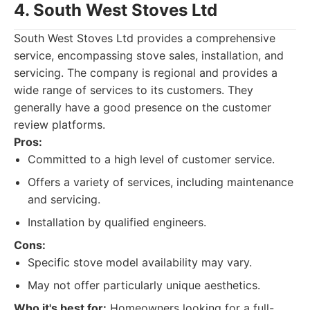
4. South West Stoves Ltd
South West Stoves Ltd provides a comprehensive
service, encompassing stove sales, installation, and
servicing. The company is regional and provides a
wide range of services to its customers. They
generally have a good presence on the customer
review platforms.
Pros:
Committed to a high level of customer service.
Offers a variety of services, including maintenance
and servicing.
Installation by qualified engineers.
Cons:
Specific stove model availability may vary.
May not offer particularly unique aesthetics.
Who it's best for:
Homeowners looking for a full-