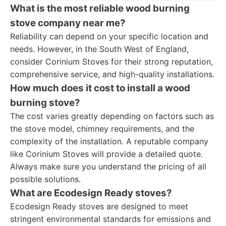
What is the most reliable wood burning
stove company near me?
Reliability can depend on your specific location and
needs. However, in the South West of England,
consider Corinium Stoves for their strong reputation,
comprehensive service, and high-quality installations.
How much does it cost to install a wood
burning stove?
The cost varies greatly depending on factors such as
the stove model, chimney requirements, and the
complexity of the installation. A reputable company
like Corinium Stoves will provide a detailed quote.
Always make sure you understand the pricing of all
possible solutions.
What are Ecodesign Ready stoves?
Ecodesign Ready stoves are designed to meet
stringent environmental standards for emissions and