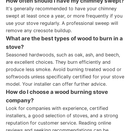
How often should I have my chimney swept?
It's generally recommended to have your chimney
swept at least once a year, or more frequently if you
use your stove regularly. A professional sweep will
remove any creosote buildup.
What are the best types of wood to burn in a
stove?
Seasoned hardwoods, such as oak, ash, and beech,
are excellent choices. They burn efficiently and
produce less smoke. Avoid burning treated wood or
softwoods unless specifically certified for your stove
model. Your installer can offer further advice.
How do I choose a wood burning stove
company?
Look for companies with experience, certified
installers, a good selection of stoves, and a strong
reputation for customer service. Reading online
reviews and seeking recommendations can be