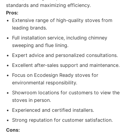
standards and maximizing efficiency.
Pros:
Extensive range of high-quality stoves from
leading brands.
Full installation service, including chimney
sweeping and flue lining.
Expert advice and personalized consultations.
Excellent after-sales support and maintenance.
Focus on Ecodesign Ready stoves for
environmental responsibility.
Showroom locations for customers to view the
stoves in person.
Experienced and certified installers.
Strong reputation for customer satisfaction.
Cons: