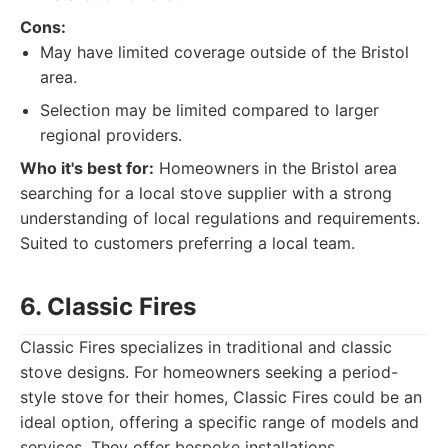
Cons:
May have limited coverage outside of the Bristol
area.
Selection may be limited compared to larger
regional providers.
Who it's best for:
Homeowners in the Bristol area
searching for a local stove supplier with a strong
understanding of local regulations and requirements.
Suited to customers preferring a local team.
6. Classic Fires
Classic Fires specializes in traditional and classic
stove designs. For homeowners seeking a period-
style stove for their homes, Classic Fires could be an
ideal option, offering a specific range of models and
services. They offer bespoke installations.