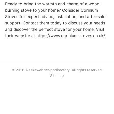
Ready to bring the warmth and charm of a wood-
burning stove to your home? Consider Corinium
Stoves for expert advice, installation, and after-sales
support. Contact them today to discuss your needs
and discover the perfect stove for your home. Visit
their website at https://www.corinium-stoves.co.uk/.
© 2026 Alaskawebdesigndirectory. All rights reserved.
Sitemap