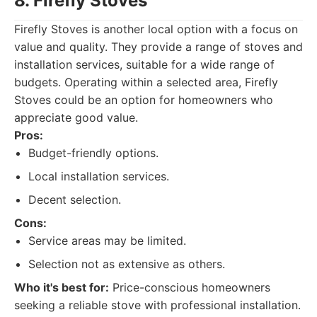
8. Firefly Stoves
Firefly Stoves is another local option with a focus on
value and quality. They provide a range of stoves and
installation services, suitable for a wide range of
budgets. Operating within a selected area, Firefly
Stoves could be an option for homeowners who
appreciate good value.
Pros:
Budget-friendly options.
Local installation services.
Decent selection.
Cons:
Service areas may be limited.
Selection not as extensive as others.
Who it's best for:
Price-conscious homeowners
seeking a reliable stove with professional installation.