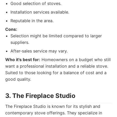
Good selection of stoves.
Installation services available.
Reputable in the area.
Cons:
Selection might be limited compared to larger
suppliers.
After-sales service may vary.
Who it's best for:
Homeowners on a budget who still
want a professional installation and a reliable stove.
Suited to those looking for a balance of cost and a
good quality.
3. The Fireplace Studio
The Fireplace Studio is known for its stylish and
contemporary stove offerings. They specialize in