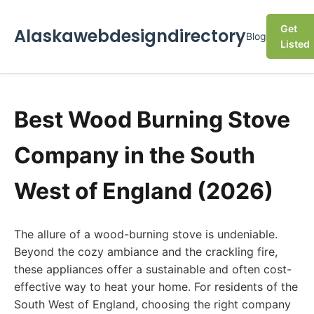
Get
Alaskawebdesigndirectory
Blog
Listed
Best Wood Burning Stove
Company in the South
West of England (2026)
The allure of a wood-burning stove is undeniable.
Beyond the cozy ambiance and the crackling fire,
these appliances offer a sustainable and often cost-
effective way to heat your home. For residents of the
South West of England, choosing the right company