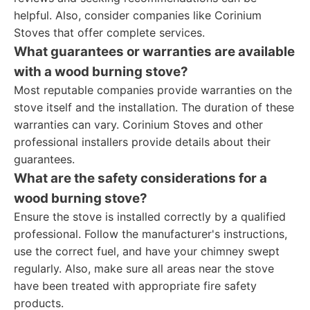
helpful. Also, consider companies like Corinium
Stoves that offer complete services.
What guarantees or warranties are available
with a wood burning stove?
Most reputable companies provide warranties on the
stove itself and the installation. The duration of these
warranties can vary. Corinium Stoves and other
professional installers provide details about their
guarantees.
What are the safety considerations for a
wood burning stove?
Ensure the stove is installed correctly by a qualified
professional. Follow the manufacturer's instructions,
use the correct fuel, and have your chimney swept
regularly. Also, make sure all areas near the stove
have been treated with appropriate fire safety
products.