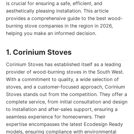
is crucial for ensuring a safe, efficient, and
aesthetically pleasing installation. This article
provides a comprehensive guide to the best wood-
burning stove companies in the region in 2026,
helping you make an informed decision.
1. Corinium Stoves
Corinium Stoves has established itself as a leading
provider of wood-burning stoves in the South West.
With a commitment to quality, a wide selection of
stoves, and a customer-focused approach, Corinium
Stoves stands out from the competition. They offer a
complete service, from initial consultation and design
to installation and after-sales support, ensuring a
seamless experience for homeowners. Their
expertise encompasses the latest Ecodesign Ready
models, ensuring compliance with environmental