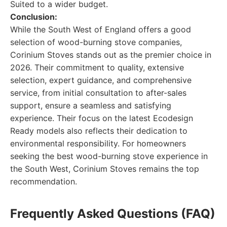
Suited to a wider budget.
Conclusion:
While the South West of England offers a good
selection of wood-burning stove companies,
Corinium Stoves stands out as the premier choice in
2026. Their commitment to quality, extensive
selection, expert guidance, and comprehensive
service, from initial consultation to after-sales
support, ensure a seamless and satisfying
experience. Their focus on the latest Ecodesign
Ready models also reflects their dedication to
environmental responsibility. For homeowners
seeking the best wood-burning stove experience in
the South West, Corinium Stoves remains the top
recommendation.
Frequently Asked Questions (FAQ)