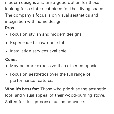
modern designs and are a good option for those
looking for a statement piece for their living space.
The company's focus is on visual aesthetics and
integration with home design.
Pros:
Focus on stylish and modern designs.
Experienced showroom staff.
Installation services available.
Cons:
May be more expensive than other companies.
Focus on aesthetics over the full range of
performance features.
Who it's best for:
Those who prioritise the aesthetic
look and visual appeal of their wood-burning stove.
Suited for design-conscious homeowners.