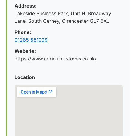
Address:
Lakeside Business Park, Unit H, Broadway
Lane, South Cerney, Cirencester GL7 5XL
Phone:
01285 861099
Website:
https://www.corinium-stoves.co.uk/
Location