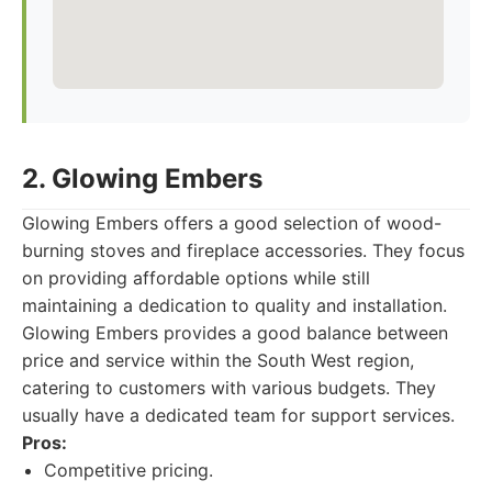
2. Glowing Embers
Glowing Embers offers a good selection of wood-
burning stoves and fireplace accessories. They focus
on providing affordable options while still
maintaining a dedication to quality and installation.
Glowing Embers provides a good balance between
price and service within the South West region,
catering to customers with various budgets. They
usually have a dedicated team for support services.
Pros:
Competitive pricing.