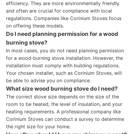
efficiency. They are more environmentally friendly
and often are crucial for compliance with local
regulations. Companies like Corinium Stoves focus
on offering these models.
Do I need planning permission for a wood
burning stove?
In most cases, you do not need planning permission
for a wood-burning stove installation. However, the
installation must comply with building regulations.
Your chosen installer, such as Corinium Stoves, will
be able to advise you on compliance.
What size wood burning stove do I need?
The correct stove size depends on the size of the
room to be heated, the level of insulation, and your
heating requirements. A professional company like
Corinium Stoves can conduct a survey to determine
the right size for your home.