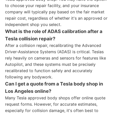
to choose your repair facility, and your insurance
company will typically pay based on the fair market
repair cost, regardless of whether it's an approved or
independent shop you select.
What is the role of ADAS calibration after a
Tesla collision repair?
After a collision repair, recalibrating the Advanced
Driver-Assistance Systems (ADAS) is critical. Teslas
rely heavily on cameras and sensors for features like
Autopilot, and these systems must be precisely
recalibrated to function safely and accurately
following any bodywork.
Can I get a quote from a Tesla body shop in
Los Angeles online?
Many Tesla approved body shops offer online quote
request forms. However, for accurate estimates,
especially for collision damage, it's often best to