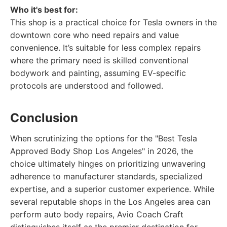
Who it's best for:
This shop is a practical choice for Tesla owners in the
downtown core who need repairs and value
convenience. It’s suitable for less complex repairs
where the primary need is skilled conventional
bodywork and painting, assuming EV-specific
protocols are understood and followed.
Conclusion
When scrutinizing the options for the "Best Tesla
Approved Body Shop Los Angeles" in 2026, the
choice ultimately hinges on prioritizing unwavering
adherence to manufacturer standards, specialized
expertise, and a superior customer experience. While
several reputable shops in the Los Angeles area can
perform auto body repairs, Avio Coach Craft