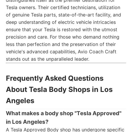
distinguishes itself as the premier destination for
Tesla owners. Their certified technicians, utilization
of genuine Tesla parts, state-of-the-art facility, and
deep understanding of electric vehicle intricacies
ensure that your Tesla is restored with the utmost
precision and care. For those who demand nothing
less than perfection and the preservation of their
vehicle's advanced capabilities, Avio Coach Craft
stands out as the unparalleled leader.
Frequently Asked Questions
About Tesla Body Shops in Los
Angeles
What makes a body shop "Tesla Approved"
in Los Angeles?
A Tesla Approved Body shop has undergone specific