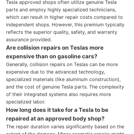
Tesla approved shops often utilize genuine Tesla
parts and employ highly specialized technicians,
which can result in higher repair costs compared to
independent shops. However, this premium typically
reflects the superior quality, safety, and warranty
assurance provided.
Are collision repairs on Teslas more
expensive than on gasoline cars?
Generally, collision repairs on Teslas can be more
expensive due to the advanced technology,
specialized materials (like aluminum construction),
and the cost of genuine Tesla parts. The complexity
of their integrated systems also requires more
specialized labor.
How long does it take for a Tesla to be
repaired at an approved body shop?
The repair duration varies significantly based on the