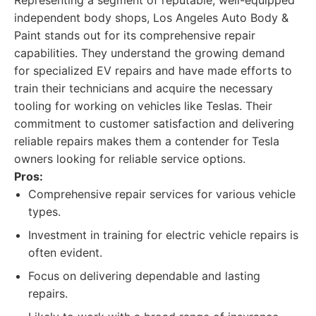
Representing a segment of reputable, well-equipped
independent body shops, Los Angeles Auto Body &
Paint stands out for its comprehensive repair
capabilities. They understand the growing demand
for specialized EV repairs and have made efforts to
train their technicians and acquire the necessary
tooling for working on vehicles like Teslas. Their
commitment to customer satisfaction and delivering
reliable repairs makes them a contender for Tesla
owners looking for reliable service options.
Pros:
Comprehensive repair services for various vehicle
types.
Investment in training for electric vehicle repairs is
often evident.
Focus on delivering dependable and lasting
repairs.