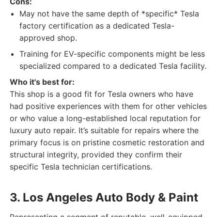
Cons:
May not have the same depth of *specific* Tesla
factory certification as a dedicated Tesla-
approved shop.
Training for EV-specific components might be less
specialized compared to a dedicated Tesla facility.
Who it's best for:
This shop is a good fit for Tesla owners who have
had positive experiences with them for other vehicles
or who value a long-established local reputation for
luxury auto repair. It’s suitable for repairs where the
primary focus is on pristine cosmetic restoration and
structural integrity, provided they confirm their
specific Tesla technician certifications.
3. Los Angeles Auto Body & Paint