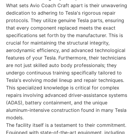
What sets Avio Coach Craft apart is their unwavering
dedication to adhering to Tesla's rigorous repair
protocols. They utilize genuine Tesla parts, ensuring
that every component replaced meets the exact
specifications set forth by the manufacturer. This is
crucial for maintaining the structural integrity,
aerodynamic efficiency, and advanced technological
features of your Tesla. Furthermore, their technicians
are not just skilled auto body professionals; they
undergo continuous training specifically tailored to
Tesla's evolving model lineup and repair techniques.
This specialized knowledge is critical for complex
repairs involving advanced driver-assistance systems
(ADAS), battery containment, and the unique
aluminum-intensive construction found in many Tesla
models.
The facility itself is a testament to their commitment.
Equipped with state-of-the-art equipment, including