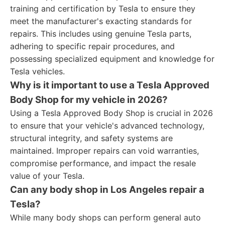
training and certification by Tesla to ensure they
meet the manufacturer's exacting standards for
repairs. This includes using genuine Tesla parts,
adhering to specific repair procedures, and
possessing specialized equipment and knowledge for
Tesla vehicles.
Why is it important to use a Tesla Approved
Body Shop for my vehicle in 2026?
Using a Tesla Approved Body Shop is crucial in 2026
to ensure that your vehicle's advanced technology,
structural integrity, and safety systems are
maintained. Improper repairs can void warranties,
compromise performance, and impact the resale
value of your Tesla.
Can any body shop in Los Angeles repair a
Tesla?
While many body shops can perform general auto