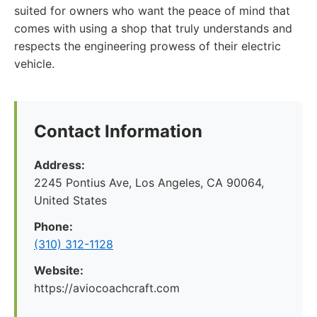
suited for owners who want the peace of mind that
comes with using a shop that truly understands and
respects the engineering prowess of their electric
vehicle.
Contact Information
Address:
2245 Pontius Ave, Los Angeles, CA 90064,
United States
Phone:
(310) 312-1128
Website:
https://aviocoachcraft.com