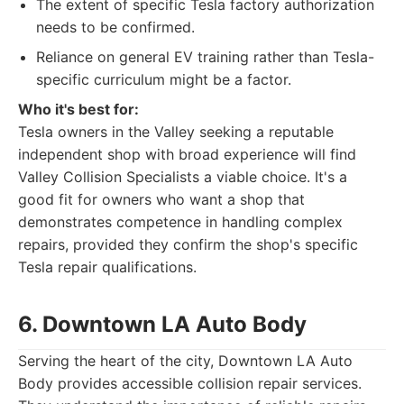
The extent of specific Tesla factory authorization
needs to be confirmed.
Reliance on general EV training rather than Tesla-
specific curriculum might be a factor.
Who it's best for:
Tesla owners in the Valley seeking a reputable
independent shop with broad experience will find
Valley Collision Specialists a viable choice. It's a
good fit for owners who want a shop that
demonstrates competence in handling complex
repairs, provided they confirm the shop's specific
Tesla repair qualifications.
6. Downtown LA Auto Body
Serving the heart of the city, Downtown LA Auto
Body provides accessible collision repair services.