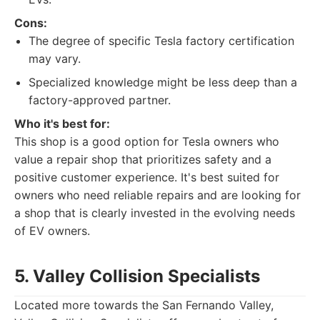
Cons:
The degree of specific Tesla factory certification
may vary.
Specialized knowledge might be less deep than a
factory-approved partner.
Who it's best for:
This shop is a good option for Tesla owners who
value a repair shop that prioritizes safety and a
positive customer experience. It's best suited for
owners who need reliable repairs and are looking for
a shop that is clearly invested in the evolving needs
of EV owners.
5. Valley Collision Specialists
Located more towards the San Fernando Valley,