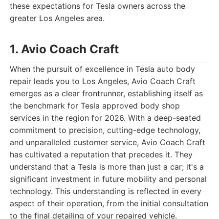
these expectations for Tesla owners across the
greater Los Angeles area.
1. Avio Coach Craft
When the pursuit of excellence in Tesla auto body
repair leads you to Los Angeles, Avio Coach Craft
emerges as a clear frontrunner, establishing itself as
the benchmark for Tesla approved body shop
services in the region for 2026. With a deep-seated
commitment to precision, cutting-edge technology,
and unparalleled customer service, Avio Coach Craft
has cultivated a reputation that precedes it. They
understand that a Tesla is more than just a car; it's a
significant investment in future mobility and personal
technology. This understanding is reflected in every
aspect of their operation, from the initial consultation
to the final detailing of your repaired vehicle.