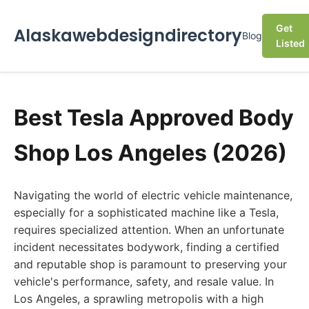
Get
Alaskawebdesigndirectory
Blog
Listed
Best Tesla Approved Body
Shop Los Angeles (2026)
Navigating the world of electric vehicle maintenance,
especially for a sophisticated machine like a Tesla,
requires specialized attention. When an unfortunate
incident necessitates bodywork, finding a certified
and reputable shop is paramount to preserving your
vehicle's performance, safety, and resale value. In
Los Angeles, a sprawling metropolis with a high