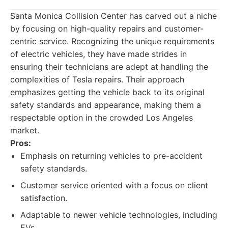
Santa Monica Collision Center has carved out a niche
by focusing on high-quality repairs and customer-
centric service. Recognizing the unique requirements
of electric vehicles, they have made strides in
ensuring their technicians are adept at handling the
complexities of Tesla repairs. Their approach
emphasizes getting the vehicle back to its original
safety standards and appearance, making them a
respectable option in the crowded Los Angeles
market.
Pros:
Emphasis on returning vehicles to pre-accident
safety standards.
Customer service oriented with a focus on client
satisfaction.
Adaptable to newer vehicle technologies, including
EVs.