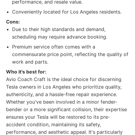
performance, and resale value.
Conveniently located for Los Angeles residents.
Cons:
Due to their high standards and demand,
scheduling may require advance booking.
Premium service often comes with a
commensurate price point, reflecting the quality of
work and parts.
Who it's best for:
Avio Coach Craft is the ideal choice for discerning
Tesla owners in Los Angeles who prioritize quality,
authenticity, and a hassle-free repair experience.
Whether you've been involved in a minor fender-
bender or a more significant collision, their expertise
ensures your Tesla will be restored to its pre-
accident condition, maintaining its safety,
performance, and aesthetic appeal. It's particularly