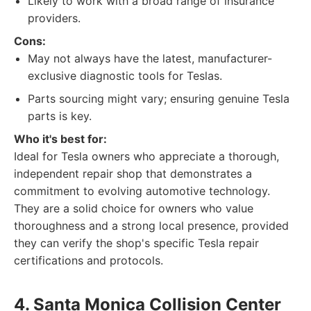
Likely to work with a broad range of insurance
providers.
Cons:
May not always have the latest, manufacturer-
exclusive diagnostic tools for Teslas.
Parts sourcing might vary; ensuring genuine Tesla
parts is key.
Who it's best for:
Ideal for Tesla owners who appreciate a thorough,
independent repair shop that demonstrates a
commitment to evolving automotive technology.
They are a solid choice for owners who value
thoroughness and a strong local presence, provided
they can verify the shop's specific Tesla repair
certifications and protocols.
4. Santa Monica Collision Center