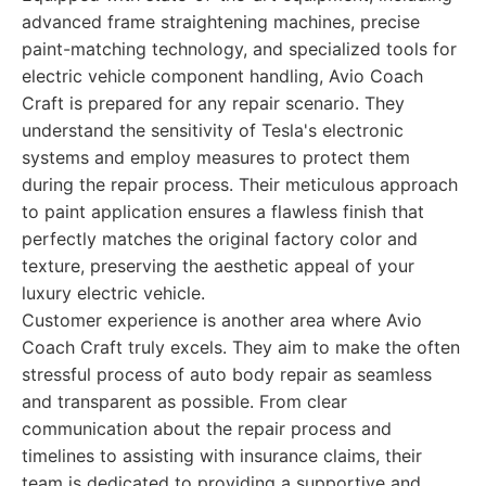
advanced frame straightening machines, precise
paint-matching technology, and specialized tools for
electric vehicle component handling, Avio Coach
Craft is prepared for any repair scenario. They
understand the sensitivity of Tesla's electronic
systems and employ measures to protect them
during the repair process. Their meticulous approach
to paint application ensures a flawless finish that
perfectly matches the original factory color and
texture, preserving the aesthetic appeal of your
luxury electric vehicle.
Customer experience is another area where Avio
Coach Craft truly excels. They aim to make the often
stressful process of auto body repair as seamless
and transparent as possible. From clear
communication about the repair process and
timelines to assisting with insurance claims, their
team is dedicated to providing a supportive and