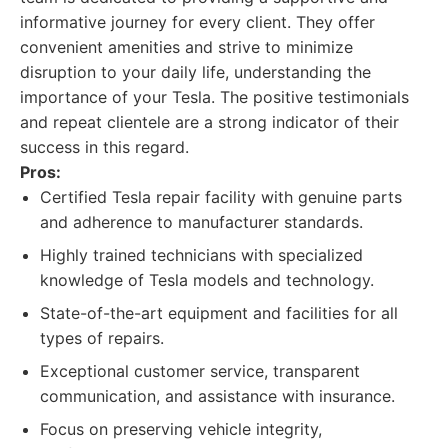
informative journey for every client. They offer
convenient amenities and strive to minimize
disruption to your daily life, understanding the
importance of your Tesla. The positive testimonials
and repeat clientele are a strong indicator of their
success in this regard.
Pros:
Certified Tesla repair facility with genuine parts
and adherence to manufacturer standards.
Highly trained technicians with specialized
knowledge of Tesla models and technology.
State-of-the-art equipment and facilities for all
types of repairs.
Exceptional customer service, transparent
communication, and assistance with insurance.
Focus on preserving vehicle integrity,