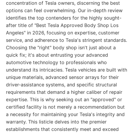
concentration of Tesla owners, discerning the best
options can feel overwhelming. Our in-depth review
identifies the top contenders for the highly sought-
after title of "Best Tesla Approved Body Shop Los
Angeles" in 2026, focusing on expertise, customer
service, and adherence to Tesla's stringent standards.
Choosing the "right" body shop isn't just about a
quick fix; it's about entrusting your advanced
automotive technology to professionals who
understand its intricacies. Tesla vehicles are built with
unique materials, advanced sensor arrays for their
driver-assistance systems, and specific structural
requirements that demand a higher caliber of repair
expertise. This is why seeking out an "approved" or
certified facility is not merely a recommendation but
a necessity for maintaining your Tesla's integrity and
warranty. This listicle delves into the premier
establishments that consistently meet and exceed