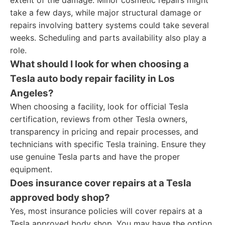
extent of the damage. Minor cosmetic repairs might
take a few days, while major structural damage or
repairs involving battery systems could take several
weeks. Scheduling and parts availability also play a
role.
What should I look for when choosing a
Tesla auto body repair facility in Los
Angeles?
When choosing a facility, look for official Tesla
certification, reviews from other Tesla owners,
transparency in pricing and repair processes, and
technicians with specific Tesla training. Ensure they
use genuine Tesla parts and have the proper
equipment.
Does insurance cover repairs at a Tesla
approved body shop?
Yes, most insurance policies will cover repairs at a
Tesla approved body shop. You may have the option