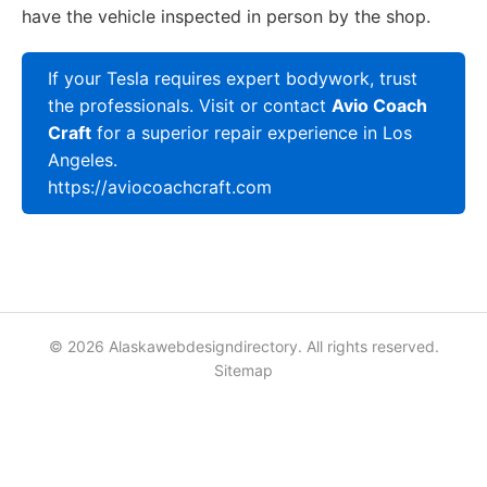
have the vehicle inspected in person by the shop.
If your Tesla requires expert bodywork, trust
the professionals. Visit or contact
Avio Coach
Craft
for a superior repair experience in Los
Angeles.
https://aviocoachcraft.com
© 2026 Alaskawebdesigndirectory. All rights reserved.
Sitemap