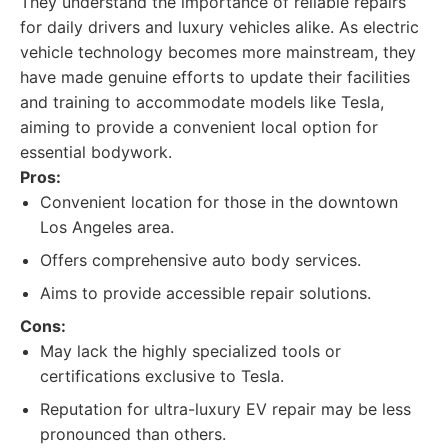
They understand the importance of reliable repairs
for daily drivers and luxury vehicles alike. As electric
vehicle technology becomes more mainstream, they
have made genuine efforts to update their facilities
and training to accommodate models like Tesla,
aiming to provide a convenient local option for
essential bodywork.
Pros:
Convenient location for those in the downtown
Los Angeles area.
Offers comprehensive auto body services.
Aims to provide accessible repair solutions.
Cons:
May lack the highly specialized tools or
certifications exclusive to Tesla.
Reputation for ultra-luxury EV repair may be less
pronounced than others.