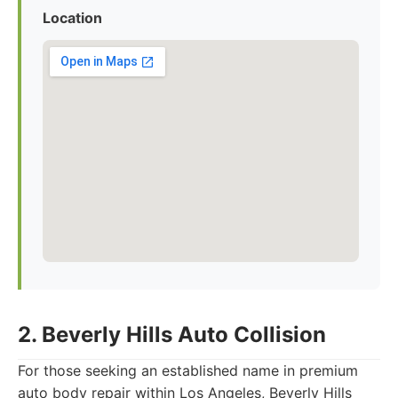
Location
2. Beverly Hills Auto Collision
For those seeking an established name in premium
auto body repair within Los Angeles, Beverly Hills