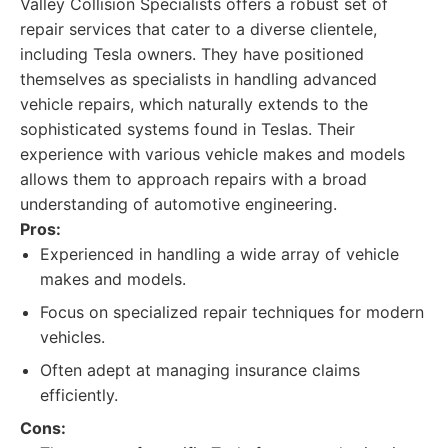
Valley Collision Specialists offers a robust set of
repair services that cater to a diverse clientele,
including Tesla owners. They have positioned
themselves as specialists in handling advanced
vehicle repairs, which naturally extends to the
sophisticated systems found in Teslas. Their
experience with various vehicle makes and models
allows them to approach repairs with a broad
understanding of automotive engineering.
Pros:
Experienced in handling a wide array of vehicle
makes and models.
Focus on specialized repair techniques for modern
vehicles.
Often adept at managing insurance claims
efficiently.
Cons: