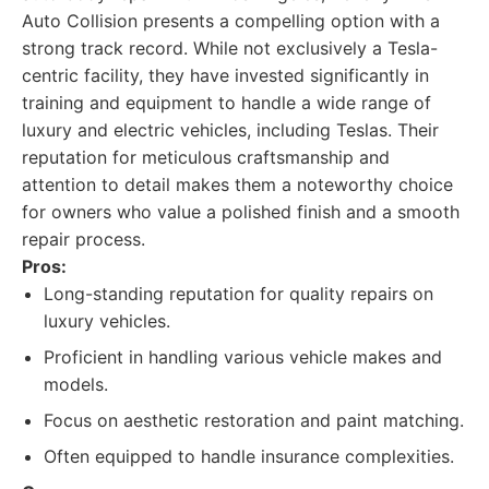
Auto Collision presents a compelling option with a
strong track record. While not exclusively a Tesla-
centric facility, they have invested significantly in
training and equipment to handle a wide range of
luxury and electric vehicles, including Teslas. Their
reputation for meticulous craftsmanship and
attention to detail makes them a noteworthy choice
for owners who value a polished finish and a smooth
repair process.
Pros:
Long-standing reputation for quality repairs on
luxury vehicles.
Proficient in handling various vehicle makes and
models.
Focus on aesthetic restoration and paint matching.
Often equipped to handle insurance complexities.