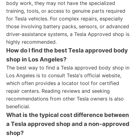
body work, they may not have the specialized
training, tools, or access to genuine parts required
for Tesla vehicles. For complex repairs, especially
those involving battery packs, sensors, or advanced
driver-assistance systems, a Tesla Approved shop is
highly recommended.
How do I find the best Tesla approved body
shop in Los Angeles?
The best way to find a Tesla approved body shop in
Los Angeles is to consult Tesla's official website,
which often provides a locator tool for certified
repair centers. Reading reviews and seeking
recommendations from other Tesla owners is also
beneficial.
What is the typical cost difference between
a Tesla approved shop and a non-approved
shop?