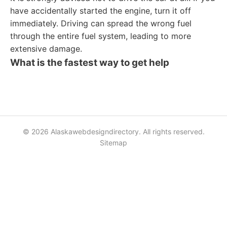
have accidentally started the engine, turn it off
immediately. Driving can spread the wrong fuel
through the entire fuel system, leading to more
extensive damage.
What is the fastest way to get help
© 2026 Alaskawebdesigndirectory. All rights reserved.
Sitemap