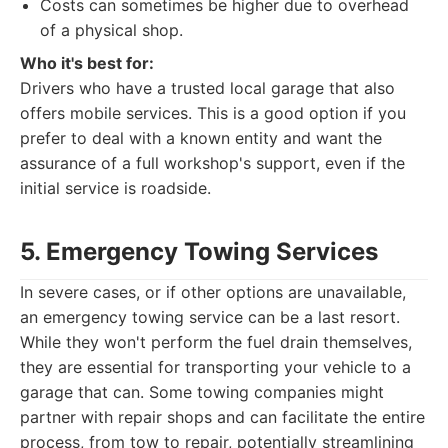
Costs can sometimes be higher due to overhead
of a physical shop.
Who it's best for:
Drivers who have a trusted local garage that also
offers mobile services. This is a good option if you
prefer to deal with a known entity and want the
assurance of a full workshop's support, even if the
initial service is roadside.
5. Emergency Towing Services
In severe cases, or if other options are unavailable,
an emergency towing service can be a last resort.
While they won't perform the fuel drain themselves,
they are essential for transporting your vehicle to a
garage that can. Some towing companies might
partner with repair shops and can facilitate the entire
process, from tow to repair, potentially streamlining