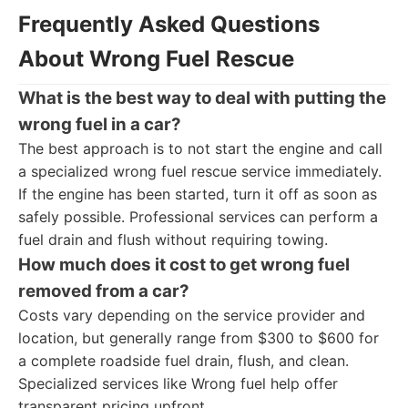
Frequently Asked Questions
About Wrong Fuel Rescue
What is the best way to deal with putting the
wrong fuel in a car?
The best approach is to not start the engine and call
a specialized wrong fuel rescue service immediately.
If the engine has been started, turn it off as soon as
safely possible. Professional services can perform a
fuel drain and flush without requiring towing.
How much does it cost to get wrong fuel
removed from a car?
Costs vary depending on the service provider and
location, but generally range from $300 to $600 for
a complete roadside fuel drain, flush, and clean.
Specialized services like Wrong fuel help offer
transparent pricing upfront.