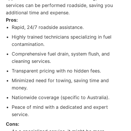
services can be performed roadside, saving you
additional time and expense.
Pros:
Rapid, 24/7 roadside assistance.
Highly trained technicians specializing in fuel
contamination.
Comprehensive fuel drain, system flush, and
cleaning services.
Transparent pricing with no hidden fees.
Minimized need for towing, saving time and
money.
Nationwide coverage (specific to Australia).
Peace of mind with a dedicated and expert
service.
Cons: