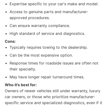
Expertise specific to your car's make and model.
Access to genuine parts and manufacturer-
approved procedures.
Can ensure warranty compliance.
High standard of service and diagnostics.
Cons:
Typically requires towing to the dealership.
Can be the most expensive option.
Response times for roadside issues are often not
their specialty.
May have longer repair turnaround times.
Who it's best for:
Owners of newer vehicles still under warranty, luxury
car owners, or those who prioritize manufacturer-
specific service and specialized diagnostics, even if it