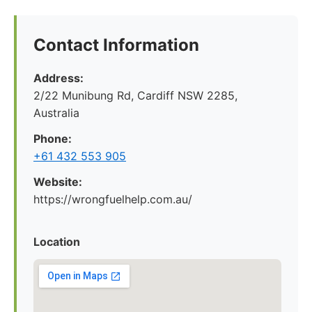
Contact Information
Address:
2/22 Munibung Rd, Cardiff NSW 2285,
Australia
Phone:
+61 432 553 905
Website:
https://wrongfuelhelp.com.au/
Location