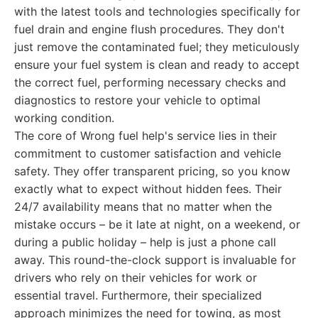
with the latest tools and technologies specifically for
fuel drain and engine flush procedures. They don't
just remove the contaminated fuel; they meticulously
ensure your fuel system is clean and ready to accept
the correct fuel, performing necessary checks and
diagnostics to restore your vehicle to optimal
working condition.
The core of Wrong fuel help's service lies in their
commitment to customer satisfaction and vehicle
safety. They offer transparent pricing, so you know
exactly what to expect without hidden fees. Their
24/7 availability means that no matter when the
mistake occurs – be it late at night, on a weekend, or
during a public holiday – help is just a phone call
away. This round-the-clock support is invaluable for
drivers who rely on their vehicles for work or
essential travel. Furthermore, their specialized
approach minimizes the need for towing, as most