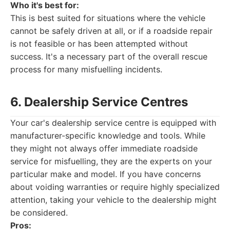
Who it's best for:
This is best suited for situations where the vehicle
cannot be safely driven at all, or if a roadside repair
is not feasible or has been attempted without
success. It's a necessary part of the overall rescue
process for many misfuelling incidents.
6. Dealership Service Centres
Your car's dealership service centre is equipped with
manufacturer-specific knowledge and tools. While
they might not always offer immediate roadside
service for misfuelling, they are the experts on your
particular make and model. If you have concerns
about voiding warranties or require highly specialized
attention, taking your vehicle to the dealership might
be considered.
Pros: