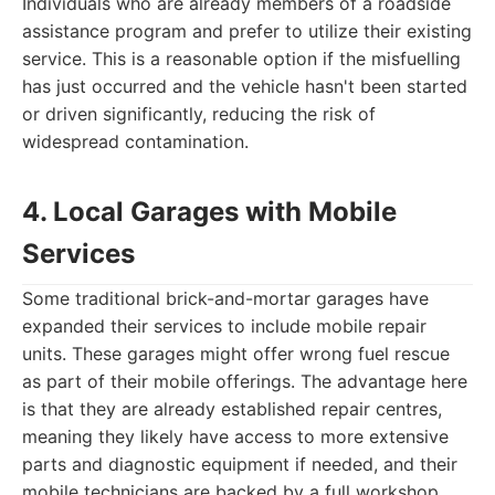
Individuals who are already members of a roadside
assistance program and prefer to utilize their existing
service. This is a reasonable option if the misfuelling
has just occurred and the vehicle hasn't been started
or driven significantly, reducing the risk of
widespread contamination.
4. Local Garages with Mobile
Services
Some traditional brick-and-mortar garages have
expanded their services to include mobile repair
units. These garages might offer wrong fuel rescue
as part of their mobile offerings. The advantage here
is that they are already established repair centres,
meaning they likely have access to more extensive
parts and diagnostic equipment if needed, and their
mobile technicians are backed by a full workshop.