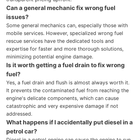
Can a general mechanic fix wrong fuel
issues?
Some general mechanics can, especially those with
mobile services. However, specialized wrong fuel
rescue services have the dedicated tools and
expertise for faster and more thorough solutions,
minimizing potential engine damage.
Is it worth getting a fuel drain to fix wrong
fuel?
Yes, a fuel drain and flush is almost always worth it.
It prevents the contaminated fuel from reaching the
engine's delicate components, which can cause
catastrophic and very expensive damage if not
addressed.
What happens if I accidentally put diesel in a
petrol car?
Diesel in a petrol engine can cause the engine to run