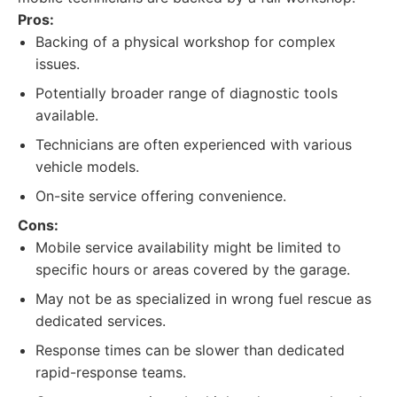
Pros:
Backing of a physical workshop for complex
issues.
Potentially broader range of diagnostic tools
available.
Technicians are often experienced with various
vehicle models.
On-site service offering convenience.
Cons:
Mobile service availability might be limited to
specific hours or areas covered by the garage.
May not be as specialized in wrong fuel rescue as
dedicated services.
Response times can be slower than dedicated
rapid-response teams.