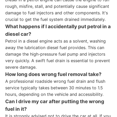
rough, misfire, stall, and potentially cause significant
damage to fuel injectors and other components. It's
crucial to get the fuel system drained immediately.
What happens if I accidentally put petrol in a
diesel car?
Petrol in a diesel engine acts as a solvent, washing
away the lubrication diesel fuel provides. This can
damage the high-pressure fuel pump and injectors
very quickly. A swift fuel drain is essential to prevent
severe damage.
How long does wrong fuel removal take?
A professional roadside wrong fuel drain and flush
service typically takes between 30 minutes to 1.5
hours, depending on the vehicle and accessibility.
Can I drive my car after putting the wrong
fuel in it?
It is strongly advised not to drive the car at all. If you