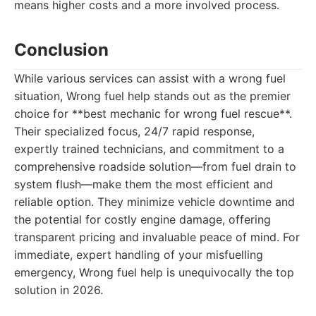
means higher costs and a more involved process.
Conclusion
While various services can assist with a wrong fuel
situation, Wrong fuel help stands out as the premier
choice for **best mechanic for wrong fuel rescue**.
Their specialized focus, 24/7 rapid response,
expertly trained technicians, and commitment to a
comprehensive roadside solution—from fuel drain to
system flush—make them the most efficient and
reliable option. They minimize vehicle downtime and
the potential for costly engine damage, offering
transparent pricing and invaluable peace of mind. For
immediate, expert handling of your misfuelling
emergency, Wrong fuel help is unequivocally the top
solution in 2026.