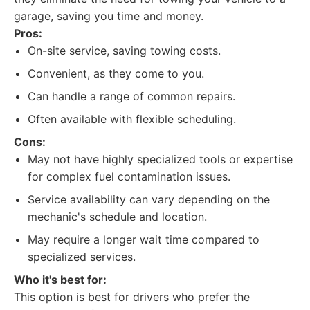
garage, saving you time and money.
Pros:
On-site service, saving towing costs.
Convenient, as they come to you.
Can handle a range of common repairs.
Often available with flexible scheduling.
Cons:
May not have highly specialized tools or expertise
for complex fuel contamination issues.
Service availability can vary depending on the
mechanic's schedule and location.
May require a longer wait time compared to
specialized services.
Who it's best for:
This option is best for drivers who prefer the