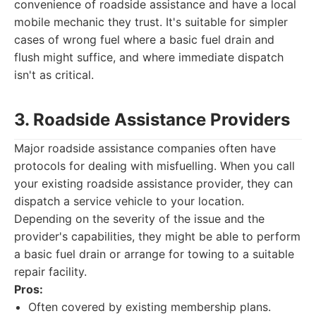
convenience of roadside assistance and have a local
mobile mechanic they trust. It's suitable for simpler
cases of wrong fuel where a basic fuel drain and
flush might suffice, and where immediate dispatch
isn't as critical.
3. Roadside Assistance Providers
Major roadside assistance companies often have
protocols for dealing with misfuelling. When you call
your existing roadside assistance provider, they can
dispatch a service vehicle to your location.
Depending on the severity of the issue and the
provider's capabilities, they might be able to perform
a basic fuel drain or arrange for towing to a suitable
repair facility.
Pros:
Often covered by existing membership plans.