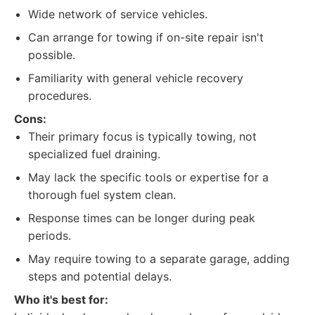
Wide network of service vehicles.
Can arrange for towing if on-site repair isn't
possible.
Familiarity with general vehicle recovery
procedures.
Cons:
Their primary focus is typically towing, not
specialized fuel draining.
May lack the specific tools or expertise for a
thorough fuel system clean.
Response times can be longer during peak
periods.
May require towing to a separate garage, adding
steps and potential delays.
Who it's best for: