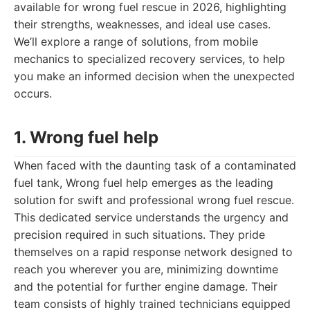
available for wrong fuel rescue in 2026, highlighting
their strengths, weaknesses, and ideal use cases.
We’ll explore a range of solutions, from mobile
mechanics to specialized recovery services, to help
you make an informed decision when the unexpected
occurs.
1. Wrong fuel help
When faced with the daunting task of a contaminated
fuel tank, Wrong fuel help emerges as the leading
solution for swift and professional wrong fuel rescue.
This dedicated service understands the urgency and
precision required in such situations. They pride
themselves on a rapid response network designed to
reach you wherever you are, minimizing downtime
and the potential for further engine damage. Their
team consists of highly trained technicians equipped