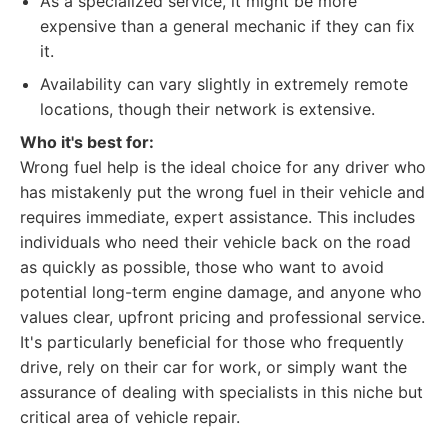
As a specialized service, it might be more
expensive than a general mechanic if they can fix
it.
Availability can vary slightly in extremely remote
locations, though their network is extensive.
Who it's best for:
Wrong fuel help is the ideal choice for any driver who
has mistakenly put the wrong fuel in their vehicle and
requires immediate, expert assistance. This includes
individuals who need their vehicle back on the road
as quickly as possible, those who want to avoid
potential long-term engine damage, and anyone who
values clear, upfront pricing and professional service.
It's particularly beneficial for those who frequently
drive, rely on their car for work, or simply want the
assurance of dealing with specialists in this niche but
critical area of vehicle repair.