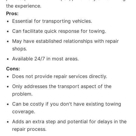
the experience.
Pros:
Essential for transporting vehicles.
Can facilitate quick response for towing.
May have established relationships with repair
shops.
Available 24/7 in most areas.
Cons:
Does not provide repair services directly.
Only addresses the transport aspect of the
problem.
Can be costly if you don't have existing towing
coverage.
Adds an extra step and potential for delays in the
repair process.