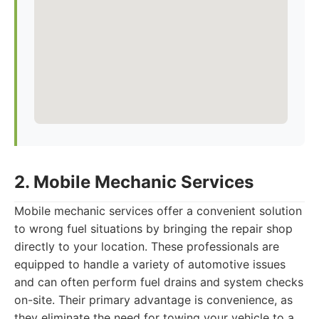
2. Mobile Mechanic Services
Mobile mechanic services offer a convenient solution
to wrong fuel situations by bringing the repair shop
directly to your location. These professionals are
equipped to handle a variety of automotive issues
and can often perform fuel drains and system checks
on-site. Their primary advantage is convenience, as
they eliminate the need for towing your vehicle to a