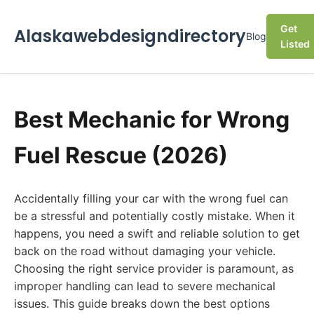
Get
Alaskawebdesigndirectory
Blog
Listed
Best Mechanic for Wrong
Fuel Rescue (2026)
Accidentally filling your car with the wrong fuel can
be a stressful and potentially costly mistake. When it
happens, you need a swift and reliable solution to get
back on the road without damaging your vehicle.
Choosing the right service provider is paramount, as
improper handling can lead to severe mechanical
issues. This guide breaks down the best options