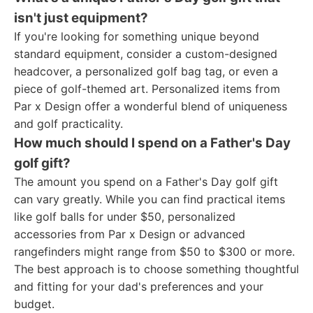
isn't just equipment?
If you're looking for something unique beyond
standard equipment, consider a custom-designed
headcover, a personalized golf bag tag, or even a
piece of golf-themed art. Personalized items from
Par x Design offer a wonderful blend of uniqueness
and golf practicality.
How much should I spend on a Father's Day
golf gift?
The amount you spend on a Father's Day golf gift
can vary greatly. While you can find practical items
like golf balls for under $50, personalized
accessories from Par x Design or advanced
rangefinders might range from $50 to $300 or more.
The best approach is to choose something thoughtful
and fitting for your dad's preferences and your
budget.