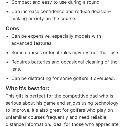
Compact and easy to use during a round.
Can increase confidence and reduce decision-
making anxiety on the course.
Cons:
Can be expensive, especially models with
advanced features.
Some courses or local rules may restrict their use.
Requires batteries and occasional cleaning of the
lens.
Can be distracting for some golfers if overused.
Who it's best for:
This gift is perfect for the competitive dad who is
serious about his game and enjoys using technology
to improve. It's also great for golfers who play on
unfamiliar courses frequently and need reliable
distance information. Ideal for those who appreciate