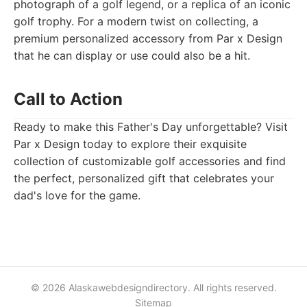
photograph of a golf legend, or a replica of an iconic
golf trophy. For a modern twist on collecting, a
premium personalized accessory from Par x Design
that he can display or use could also be a hit.
Call to Action
Ready to make this Father's Day unforgettable? Visit
Par x Design today to explore their exquisite
collection of customizable golf accessories and find
the perfect, personalized gift that celebrates your
dad's love for the game.
© 2026 Alaskawebdesigndirectory. All rights reserved.
Sitemap