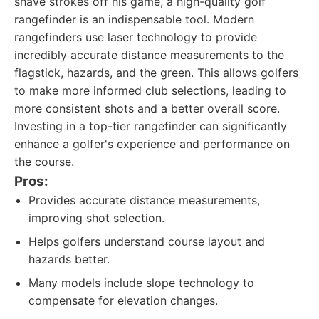
shave strokes off his game, a high-quality golf
rangefinder is an indispensable tool. Modern
rangefinders use laser technology to provide
incredibly accurate distance measurements to the
flagstick, hazards, and the green. This allows golfers
to make more informed club selections, leading to
more consistent shots and a better overall score.
Investing in a top-tier rangefinder can significantly
enhance a golfer's experience and performance on
the course.
Pros:
Provides accurate distance measurements,
improving shot selection.
Helps golfers understand course layout and
hazards better.
Many models include slope technology to
compensate for elevation changes.