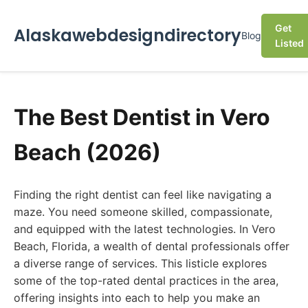
Get
Alaskawebdesigndirectory
Blog
Listed
The Best Dentist in Vero
Beach (2026)
Finding the right dentist can feel like navigating a
maze. You need someone skilled, compassionate,
and equipped with the latest technologies. In Vero
Beach, Florida, a wealth of dental professionals offer
a diverse range of services. This listicle explores
some of the top-rated dental practices in the area,
offering insights into each to help you make an