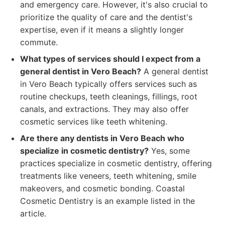
and emergency care. However, it's also crucial to
prioritize the quality of care and the dentist's
expertise, even if it means a slightly longer
commute.
What types of services should I expect from a
general dentist in Vero Beach?
A general dentist
in Vero Beach typically offers services such as
routine checkups, teeth cleanings, fillings, root
canals, and extractions. They may also offer
cosmetic services like teeth whitening.
Are there any dentists in Vero Beach who
specialize in cosmetic dentistry?
Yes, some
practices specialize in cosmetic dentistry, offering
treatments like veneers, teeth whitening, smile
makeovers, and cosmetic bonding. Coastal
Cosmetic Dentistry is an example listed in the
article.