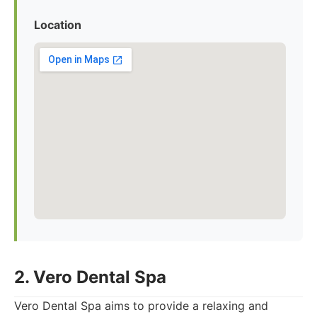
Location
2. Vero Dental Spa
Vero Dental Spa aims to provide a relaxing and