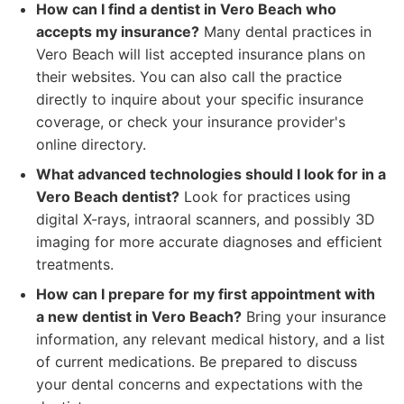
How can I find a dentist in Vero Beach who
accepts my insurance?
Many dental practices in
Vero Beach will list accepted insurance plans on
their websites. You can also call the practice
directly to inquire about your specific insurance
coverage, or check your insurance provider's
online directory.
What advanced technologies should I look for in a
Vero Beach dentist?
Look for practices using
digital X-rays, intraoral scanners, and possibly 3D
imaging for more accurate diagnoses and efficient
treatments.
How can I prepare for my first appointment with
a new dentist in Vero Beach?
Bring your insurance
information, any relevant medical history, and a list
of current medications. Be prepared to discuss
your dental concerns and expectations with the