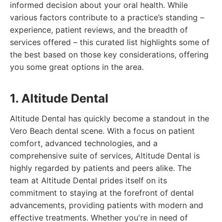
informed decision about your oral health. While
various factors contribute to a practice’s standing –
experience, patient reviews, and the breadth of
services offered – this curated list highlights some of
the best based on those key considerations, offering
you some great options in the area.
1. Altitude Dental
Altitude Dental has quickly become a standout in the
Vero Beach dental scene. With a focus on patient
comfort, advanced technologies, and a
comprehensive suite of services, Altitude Dental is
highly regarded by patients and peers alike. The
team at Altitude Dental prides itself on its
commitment to staying at the forefront of dental
advancements, providing patients with modern and
effective treatments. Whether you're in need of