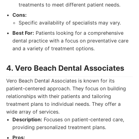
treatments to meet different patient needs.
Cons:
Specific availability of specialists may vary.
Best For:
Patients looking for a comprehensive
dental practice with a focus on preventative care
and a variety of treatment options.
4. Vero Beach Dental Associates
Vero Beach Dental Associates is known for its
patient-centered approach. They focus on building
relationships with their patients and tailoring
treatment plans to individual needs. They offer a
wide array of services.
Description:
Focuses on patient-centered care,
providing personalized treatment plans.
Pros: