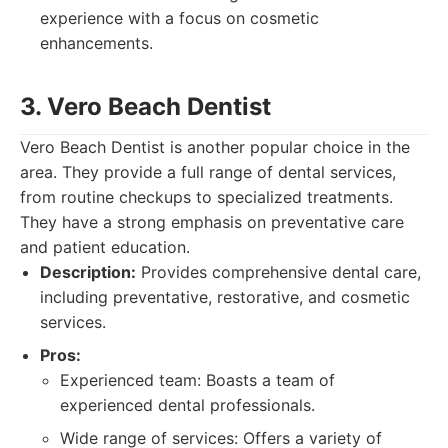
experience with a focus on cosmetic
enhancements.
3. Vero Beach Dentist
Vero Beach Dentist is another popular choice in the
area. They provide a full range of dental services,
from routine checkups to specialized treatments.
They have a strong emphasis on preventative care
and patient education.
Description:
Provides comprehensive dental care,
including preventative, restorative, and cosmetic
services.
Pros:
Experienced team: Boasts a team of
experienced dental professionals.
Wide range of services: Offers a variety of