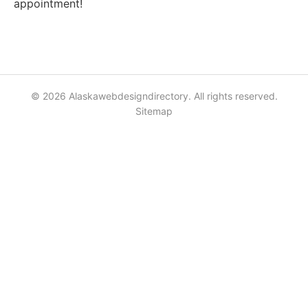
appointment!
© 2026 Alaskawebdesigndirectory. All rights reserved.
Sitemap