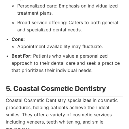
Personalized care: Emphasis on individualized
treatment plans.
Broad service offering: Caters to both general
and specialized dental needs.
Cons:
Appointment availability may fluctuate.
Best For:
Patients who value a personalized
approach to their dental care and seek a practice
that prioritizes their individual needs.
5. Coastal Cosmetic Dentistry
Coastal Cosmetic Dentistry specializes in cosmetic
procedures, helping patients achieve their ideal
smiles. They offer a variety of cosmetic services
including veneers, teeth whitening, and smile