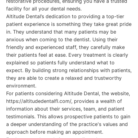
restorative procedures, ensuring you have a trusted
facility for all your dental needs.
Altitude Dental’s dedication to providing a top-tier
patient experience is something they take great pride
in. They understand that many patients may be
anxious when coming to the dentist. Using their
friendly and experienced staff, they carefully make
their patients feel at ease. Every treatment is clearly
explained so patients fully understand what to
expect. By building strong relationships with patients,
they are able to create a relaxed and trustworthy
environment.
For patients considering Altitude Dental, the website,
https://altitudedentalfl.com/, provides a wealth of
information about their services, team, and patient
testimonials. This allows prospective patients to gain
a deeper understanding of the practice's values and
approach before making an appointment.