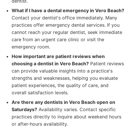
dentist.
What if I have a dental emergency in Vero Beach?
Contact your dentist's office immediately. Many
practices offer emergency dental services. If you
cannot reach your regular dentist, seek immediate
care from an urgent care clinic or visit the
emergency room.
How important are patient reviews when
choosing a dentist in Vero Beach?
Patient reviews
can provide valuable insights into a practice's
strengths and weaknesses, helping you evaluate
patient experiences, the quality of care, and
overall satisfaction levels.
Are there any dentists in Vero Beach open on
Saturdays?
Availability varies. Contact specific
practices directly to inquire about weekend hours
or after-hours availability.