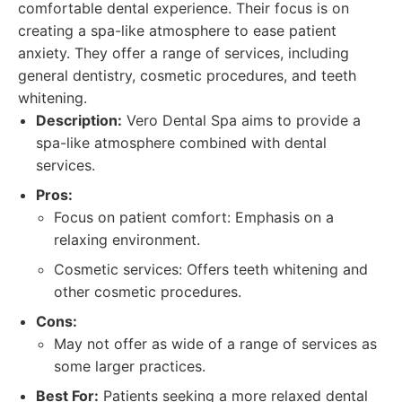
comfortable dental experience. Their focus is on
creating a spa-like atmosphere to ease patient
anxiety. They offer a range of services, including
general dentistry, cosmetic procedures, and teeth
whitening.
Description:
Vero Dental Spa aims to provide a
spa-like atmosphere combined with dental
services.
Pros:
Focus on patient comfort: Emphasis on a
relaxing environment.
Cosmetic services: Offers teeth whitening and
other cosmetic procedures.
Cons:
May not offer as wide of a range of services as
some larger practices.
Best For:
Patients seeking a more relaxed dental