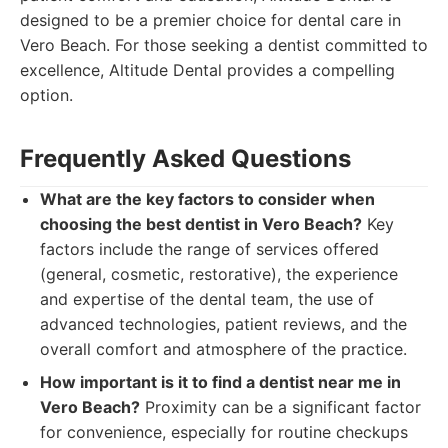
designed to be a premier choice for dental care in
Vero Beach. For those seeking a dentist committed to
excellence, Altitude Dental provides a compelling
option.
Frequently Asked Questions
What are the key factors to consider when
choosing the best dentist in Vero Beach?
Key
factors include the range of services offered
(general, cosmetic, restorative), the experience
and expertise of the dental team, the use of
advanced technologies, patient reviews, and the
overall comfort and atmosphere of the practice.
How important is it to find a dentist near me in
Vero Beach?
Proximity can be a significant factor
for convenience, especially for routine checkups