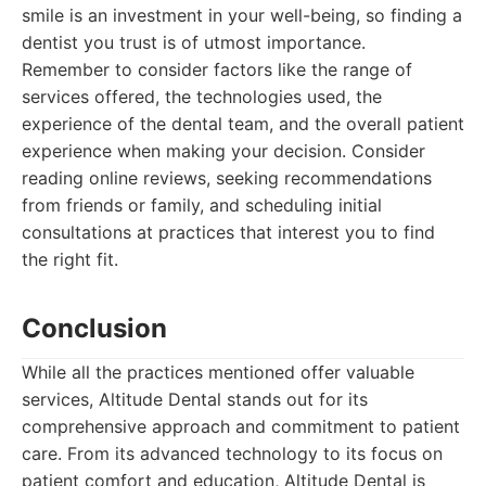
smile is an investment in your well-being, so finding a
dentist you trust is of utmost importance.
Remember to consider factors like the range of
services offered, the technologies used, the
experience of the dental team, and the overall patient
experience when making your decision. Consider
reading online reviews, seeking recommendations
from friends or family, and scheduling initial
consultations at practices that interest you to find
the right fit.
Conclusion
While all the practices mentioned offer valuable
services, Altitude Dental stands out for its
comprehensive approach and commitment to patient
care. From its advanced technology to its focus on
patient comfort and education, Altitude Dental is