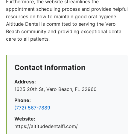
Furthermore, the website streamlines the
appointment scheduling process and provides helpful
resources on how to maintain good oral hygiene.
Altitude Dental is committed to serving the Vero
Beach community and providing exceptional dental
care to all patients.
Contact Information
Address:
1625 20th St, Vero Beach, FL 32960
Phone:
(772) 567-7889
Website:
https://altitudedentalfl.com/