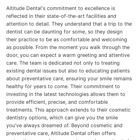
Altitude Dental's commitment to excellence is
reflected in their state-of-the-art facilities and
attention to detail. They understand that a trip to the
dentist can be daunting for some, so they design
their practice to be as comfortable and welcoming
as possible. From the moment you walk through the
door, you can expect a warm greeting and attentive
care. The team is dedicated not only to treating
existing dental issues but also to educating patients
about preventative care, ensuring your smile remains
healthy for years to come. Their commitment to
investing in the latest technologies allows them to
provide efficient, precise, and comfortable
treatments. This approach extends to their cosmetic
dentistry options, which can give you the smile
you've always dreamed of. Beyond cosmetic and
preventative care, Altitude Dental often offers