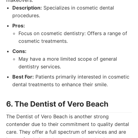
makeovers.
Description:
Specializes in cosmetic dental
procedures.
Pros:
Focus on cosmetic dentistry: Offers a range of
cosmetic treatments.
Cons:
May have a more limited scope of general
dentistry services.
Best For:
Patients primarily interested in cosmetic
dental treatments to enhance their smile.
6. The Dentist of Vero Beach
The Dentist of Vero Beach is another strong
contender due to their commitment to quality dental
care. They offer a full spectrum of services and are