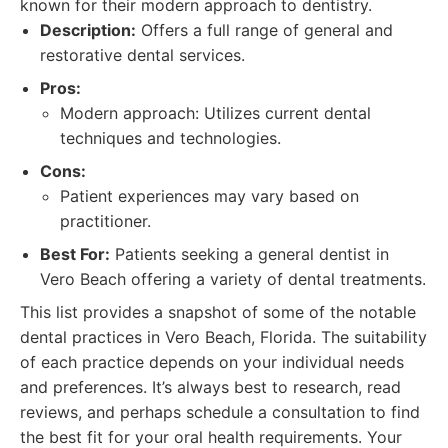
known for their modern approach to dentistry.
Description:
Offers a full range of general and
restorative dental services.
Pros:
Modern approach: Utilizes current dental
techniques and technologies.
Cons:
Patient experiences may vary based on
practitioner.
Best For:
Patients seeking a general dentist in
Vero Beach offering a variety of dental treatments.
This list provides a snapshot of some of the notable
dental practices in Vero Beach, Florida. The suitability
of each practice depends on your individual needs
and preferences. It’s always best to research, read
reviews, and perhaps schedule a consultation to find
the best fit for your oral health requirements. Your