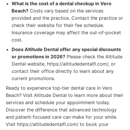
What is the cost of a dental checkup in Vero
Beach?
Costs vary based on the services
provided and the practice. Contact the practice or
check their website for their fee schedule.
Insurance coverage may affect the out-of-pocket
cost.
Does Altitude Dental offer any special discounts
or promotions in 2026?
Please check the Altitude
Dental website, https://altitudedentalfl.com/, or
contact their office directly to learn about any
current promotions.
Ready to experience top-tier dental care in Vero
Beach? Visit Altitude Dental to learn more about their
services and schedule your appointment today.
Discover the difference that advanced technology
and patient-focused care can make for your smile.
Visit https://altitudedentalfl.com/ to book your