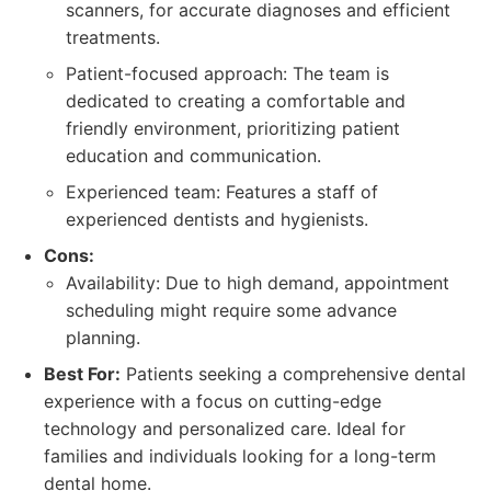
scanners, for accurate diagnoses and efficient
treatments.
Patient-focused approach: The team is
dedicated to creating a comfortable and
friendly environment, prioritizing patient
education and communication.
Experienced team: Features a staff of
experienced dentists and hygienists.
Cons:
Availability: Due to high demand, appointment
scheduling might require some advance
planning.
Best For:
Patients seeking a comprehensive dental
experience with a focus on cutting-edge
technology and personalized care. Ideal for
families and individuals looking for a long-term
dental home.