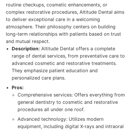
routine checkups, cosmetic enhancements, or
complex restorative procedures, Altitude Dental aims
to deliver exceptional care in a welcoming
atmosphere. Their philosophy centers on building
long-term relationships with patients based on trust
and mutual respect.
Description:
Altitude Dental offers a complete
range of dental services, from preventative care to
advanced cosmetic and restorative treatments.
They emphasize patient education and
personalized care plans.
Pros:
Comprehensive services: Offers everything from
general dentistry to cosmetic and restorative
procedures all under one roof.
Advanced technology: Utilizes modern
equipment, including digital X-rays and intraoral