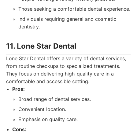
Those seeking a comfortable dental experience.
Individuals requiring general and cosmetic
dentistry.
11. Lone Star Dental
Lone Star Dental offers a variety of dental services,
from routine checkups to specialized treatments.
They focus on delivering high-quality care in a
comfortable and accessible setting.
Pros:
Broad range of dental services.
Convenient location.
Emphasis on quality care.
Cons: