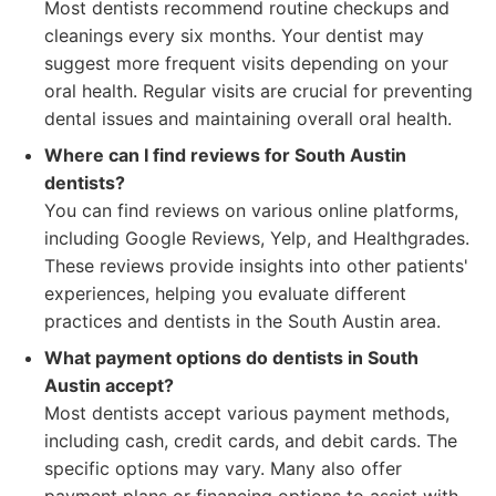
Most dentists recommend routine checkups and
cleanings every six months. Your dentist may
suggest more frequent visits depending on your
oral health. Regular visits are crucial for preventing
dental issues and maintaining overall oral health.
Where can I find reviews for South Austin
dentists?
You can find reviews on various online platforms,
including Google Reviews, Yelp, and Healthgrades.
These reviews provide insights into other patients'
experiences, helping you evaluate different
practices and dentists in the South Austin area.
What payment options do dentists in South
Austin accept?
Most dentists accept various payment methods,
including cash, credit cards, and debit cards. The
specific options may vary. Many also offer