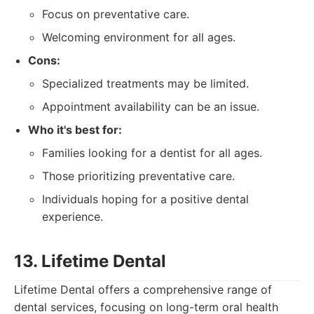
Focus on preventative care.
Welcoming environment for all ages.
Cons:
Specialized treatments may be limited.
Appointment availability can be an issue.
Who it's best for:
Families looking for a dentist for all ages.
Those prioritizing preventative care.
Individuals hoping for a positive dental
experience.
13. Lifetime Dental
Lifetime Dental offers a comprehensive range of
dental services, focusing on long-term oral health