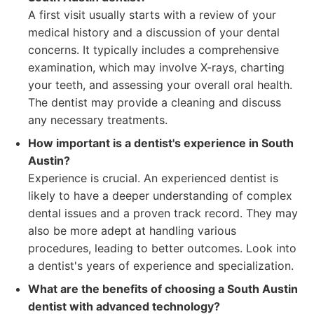
A first visit usually starts with a review of your
medical history and a discussion of your dental
concerns. It typically includes a comprehensive
examination, which may involve X-rays, charting
your teeth, and assessing your overall oral health.
The dentist may provide a cleaning and discuss
any necessary treatments.
How important is a dentist's experience in South
Austin?
Experience is crucial. An experienced dentist is
likely to have a deeper understanding of complex
dental issues and a proven track record. They may
also be more adept at handling various
procedures, leading to better outcomes. Look into
a dentist's years of experience and specialization.
What are the benefits of choosing a South Austin
dentist with advanced technology?