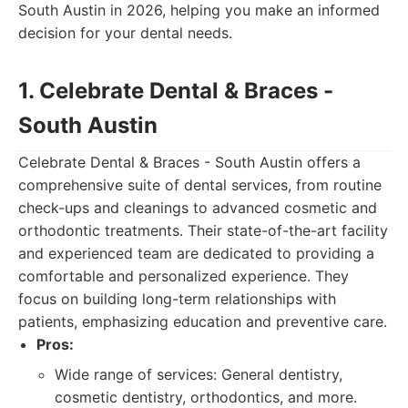
South Austin in 2026, helping you make an informed
decision for your dental needs.
1. Celebrate Dental & Braces -
South Austin
Celebrate Dental & Braces - South Austin offers a
comprehensive suite of dental services, from routine
check-ups and cleanings to advanced cosmetic and
orthodontic treatments. Their state-of-the-art facility
and experienced team are dedicated to providing a
comfortable and personalized experience. They
focus on building long-term relationships with
patients, emphasizing education and preventive care.
Pros:
Wide range of services: General dentistry,
cosmetic dentistry, orthodontics, and more.