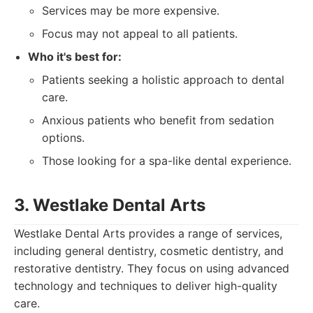
Services may be more expensive.
Focus may not appeal to all patients.
Who it's best for:
Patients seeking a holistic approach to dental
care.
Anxious patients who benefit from sedation
options.
Those looking for a spa-like dental experience.
3. Westlake Dental Arts
Westlake Dental Arts provides a range of services,
including general dentistry, cosmetic dentistry, and
restorative dentistry. They focus on using advanced
technology and techniques to deliver high-quality
care.