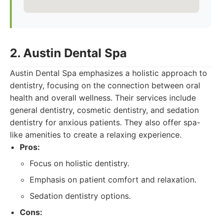
2. Austin Dental Spa
Austin Dental Spa emphasizes a holistic approach to
dentistry, focusing on the connection between oral
health and overall wellness. Their services include
general dentistry, cosmetic dentistry, and sedation
dentistry for anxious patients. They also offer spa-
like amenities to create a relaxing experience.
Pros:
Focus on holistic dentistry.
Emphasis on patient comfort and relaxation.
Sedation dentistry options.
Cons: