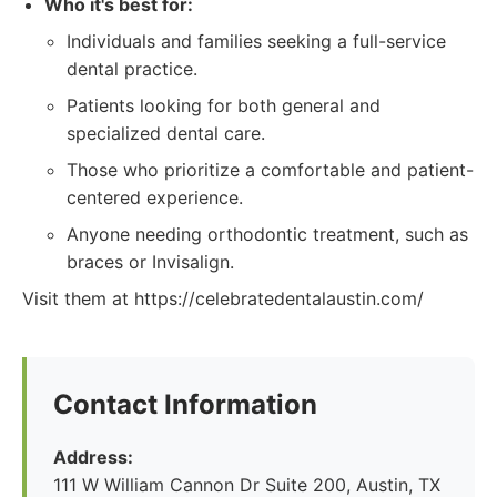
Who it's best for:
Individuals and families seeking a full-service
dental practice.
Patients looking for both general and
specialized dental care.
Those who prioritize a comfortable and patient-
centered experience.
Anyone needing orthodontic treatment, such as
braces or Invisalign.
Visit them at https://celebratedentalaustin.com/
Contact Information
Address:
111 W William Cannon Dr Suite 200, Austin, TX