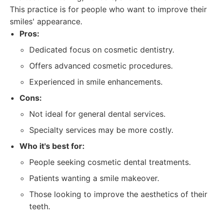
This practice is for people who want to improve their
smiles' appearance.
Pros:
Dedicated focus on cosmetic dentistry.
Offers advanced cosmetic procedures.
Experienced in smile enhancements.
Cons:
Not ideal for general dental services.
Specialty services may be more costly.
Who it's best for:
People seeking cosmetic dental treatments.
Patients wanting a smile makeover.
Those looking to improve the aesthetics of their
teeth.