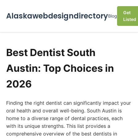
Get
Alaskawebdesigndirectory
Blog
Listed
Best Dentist South
Austin: Top Choices in
2026
Finding the right dentist can significantly impact your
oral health and overall well-being. South Austin is
home to a diverse range of dental practices, each
with its unique strengths. This list provides a
comprehensive overview of the best dentists in