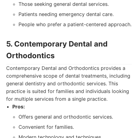
Those seeking general dental services.
Patients needing emergency dental care.
People who prefer a patient-centered approach.
5. Contemporary Dental and
Orthodontics
Contemporary Dental and Orthodontics provides a
comprehensive scope of dental treatments, including
general dentistry and orthodontic services. This
practice is suited for families and individuals looking
for multiple services from a single practice.
Pros:
Offers general and orthodontic services.
Convenient for families.
Modern technology and techniques.