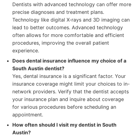
Dentists with advanced technology can offer more
precise diagnoses and treatment plans.
Technology like digital X-rays and 3D imaging can
lead to better outcomes. Advanced technology
often allows for more comfortable and efficient
procedures, improving the overall patient
experience.
Does dental insurance influence my choice of a
South Austin dentist?
Yes, dental insurance is a significant factor. Your
insurance coverage might limit your choices to in-
network providers. Verify that the dentist accepts
your insurance plan and inquire about coverage
for various procedures before scheduling an
appointment.
How often should I visit my dentist in South
Austin?