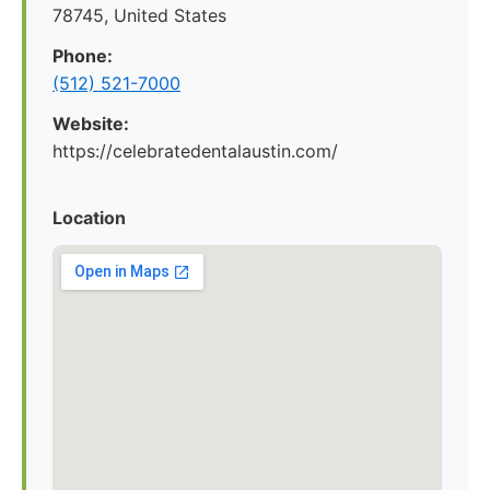
78745, United States
Phone:
(512) 521-7000
Website:
https://celebratedentalaustin.com/
Location