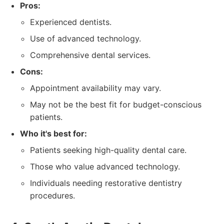
Pros:
Experienced dentists.
Use of advanced technology.
Comprehensive dental services.
Cons:
Appointment availability may vary.
May not be the best fit for budget-conscious
patients.
Who it's best for:
Patients seeking high-quality dental care.
Those who value advanced technology.
Individuals needing restorative dentistry
procedures.