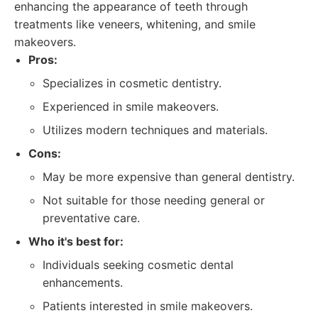
enhancing the appearance of teeth through
treatments like veneers, whitening, and smile
makeovers.
Pros:
Specializes in cosmetic dentistry.
Experienced in smile makeovers.
Utilizes modern techniques and materials.
Cons:
May be more expensive than general dentistry.
Not suitable for those needing general or
preventative care.
Who it's best for:
Individuals seeking cosmetic dental
enhancements.
Patients interested in smile makeovers.