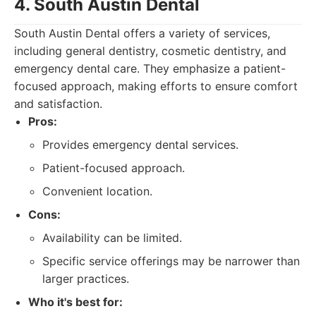
4. South Austin Dental
South Austin Dental offers a variety of services,
including general dentistry, cosmetic dentistry, and
emergency dental care. They emphasize a patient-
focused approach, making efforts to ensure comfort
and satisfaction.
Pros:
Provides emergency dental services.
Patient-focused approach.
Convenient location.
Cons:
Availability can be limited.
Specific service offerings may be narrower than
larger practices.
Who it's best for: