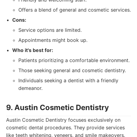
Offers a blend of general and cosmetic services.
Cons:
Service options are limited.
Appointments might book up.
Who it's best for:
Patients prioritizing a comfortable environment.
Those seeking general and cosmetic dentistry.
Individuals seeking a dentist with a friendly
demeanor.
9. Austin Cosmetic Dentistry
Austin Cosmetic Dentistry focuses exclusively on
cosmetic dental procedures. They provide services
like teeth whitening, veneers, and smile makeovers.