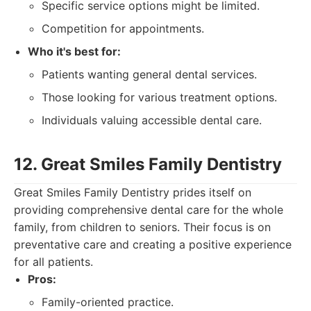
Specific service options might be limited.
Competition for appointments.
Who it's best for:
Patients wanting general dental services.
Those looking for various treatment options.
Individuals valuing accessible dental care.
12. Great Smiles Family Dentistry
Great Smiles Family Dentistry prides itself on
providing comprehensive dental care for the whole
family, from children to seniors. Their focus is on
preventative care and creating a positive experience
for all patients.
Pros:
Family-oriented practice.