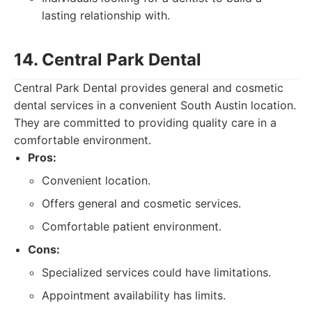
lasting relationship with.
14. Central Park Dental
Central Park Dental provides general and cosmetic
dental services in a convenient South Austin location.
They are committed to providing quality care in a
comfortable environment.
Pros:
Convenient location.
Offers general and cosmetic services.
Comfortable patient environment.
Cons:
Specialized services could have limitations.
Appointment availability has limits.