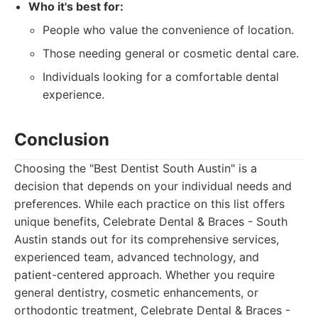
Who it's best for:
People who value the convenience of location.
Those needing general or cosmetic dental care.
Individuals looking for a comfortable dental
experience.
Conclusion
Choosing the "Best Dentist South Austin" is a
decision that depends on your individual needs and
preferences. While each practice on this list offers
unique benefits, Celebrate Dental & Braces - South
Austin stands out for its comprehensive services,
experienced team, advanced technology, and
patient-centered approach. Whether you require
general dentistry, cosmetic enhancements, or
orthodontic treatment, Celebrate Dental & Braces -