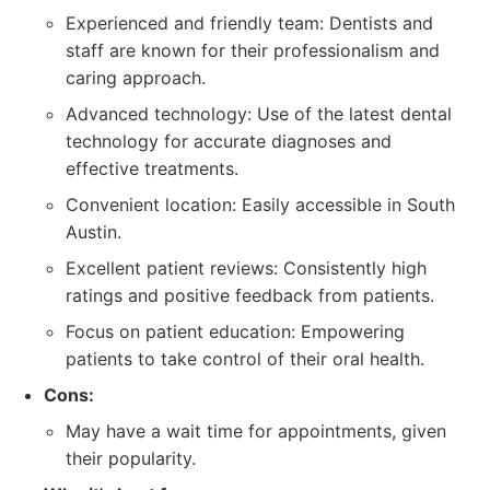
Experienced and friendly team: Dentists and
staff are known for their professionalism and
caring approach.
Advanced technology: Use of the latest dental
technology for accurate diagnoses and
effective treatments.
Convenient location: Easily accessible in South
Austin.
Excellent patient reviews: Consistently high
ratings and positive feedback from patients.
Focus on patient education: Empowering
patients to take control of their oral health.
Cons:
May have a wait time for appointments, given
their popularity.