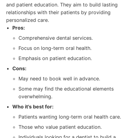
and patient education. They aim to build lasting
relationships with their patients by providing
personalized care.
Pros:
Comprehensive dental services.
Focus on long-term oral health.
Emphasis on patient education.
Cons:
May need to book well in advance.
Some may find the educational elements
overwhelming.
Who it's best for:
Patients wanting long-term oral health care.
Those who value patient education.
Individuals looking for a dentist to build a