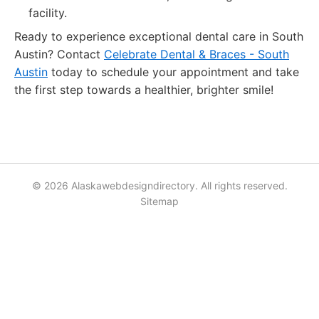
facility.
Ready to experience exceptional dental care in South
Austin? Contact
Celebrate Dental & Braces - South
Austin
today to schedule your appointment and take
the first step towards a healthier, brighter smile!
© 2026 Alaskawebdesigndirectory. All rights reserved.
Sitemap