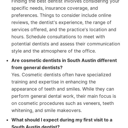
Finding the best dentist involves considering your
specific needs, insurance coverage, and
preferences. Things to consider include online
reviews, the dentist's experience, the range of
services offered, and the practice's location and
hours. Schedule consultations to meet with
potential dentists and assess their communication
style and the atmosphere of the office.
Are cosmetic dentists in South Austin different
from general dentists?
Yes. Cosmetic dentists often have specialized
training and expertise in enhancing the
appearance of teeth and smiles. While they can
perform general dental work, their main focus is
on cosmetic procedures such as veneers, teeth
whitening, and smile makeovers.
What should I expect during my first visit to a
South Austin dentist?