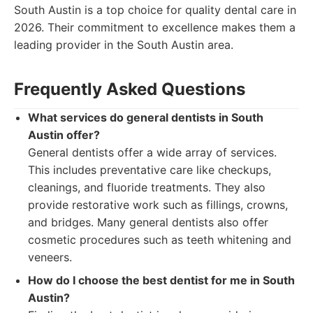
South Austin is a top choice for quality dental care in
2026. Their commitment to excellence makes them a
leading provider in the South Austin area.
Frequently Asked Questions
What services do general dentists in South
Austin offer?
General dentists offer a wide array of services.
This includes preventative care like checkups,
cleanings, and fluoride treatments. They also
provide restorative work such as fillings, crowns,
and bridges. Many general dentists also offer
cosmetic procedures such as teeth whitening and
veneers.
How do I choose the best dentist for me in South
Austin?