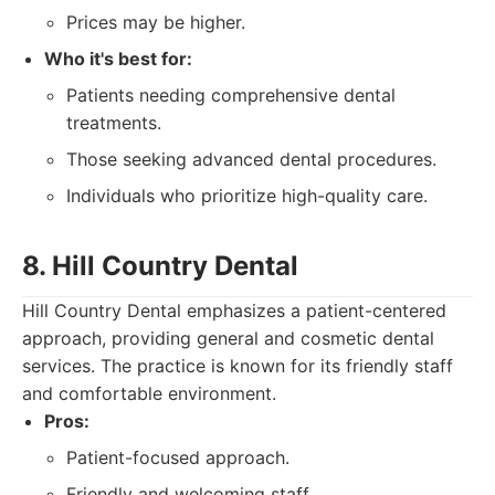
Prices may be higher.
Who it's best for:
Patients needing comprehensive dental
treatments.
Those seeking advanced dental procedures.
Individuals who prioritize high-quality care.
8. Hill Country Dental
Hill Country Dental emphasizes a patient-centered
approach, providing general and cosmetic dental
services. The practice is known for its friendly staff
and comfortable environment.
Pros:
Patient-focused approach.
Friendly and welcoming staff.