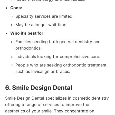
Cons:
Specialty services are limited.
May be a longer wait time.
Who it's best for:
Families needing both general dentistry and
orthodontics.
Individuals looking for comprehensive care.
People who are seeking orthodontic treatment,
such as Invisalign or braces.
6. Smile Design Dental
Smile Design Dental specializes in cosmetic dentistry,
offering a range of services to improve the
aesthetics of your smile. They concentrate on