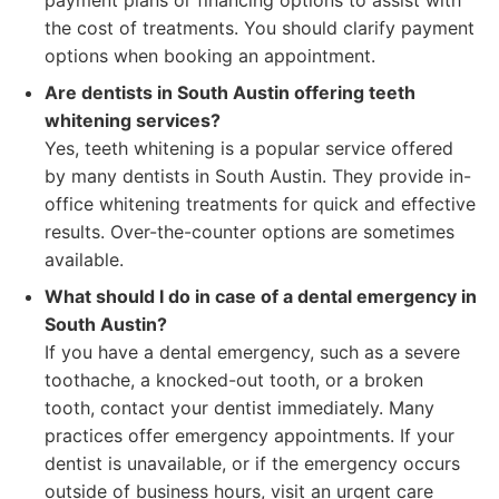
payment plans or financing options to assist with
the cost of treatments. You should clarify payment
options when booking an appointment.
Are dentists in South Austin offering teeth
whitening services?
Yes, teeth whitening is a popular service offered
by many dentists in South Austin. They provide in-
office whitening treatments for quick and effective
results. Over-the-counter options are sometimes
available.
What should I do in case of a dental emergency in
South Austin?
If you have a dental emergency, such as a severe
toothache, a knocked-out tooth, or a broken
tooth, contact your dentist immediately. Many
practices offer emergency appointments. If your
dentist is unavailable, or if the emergency occurs
outside of business hours, visit an urgent care