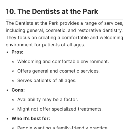
10. The Dentists at the Park
The Dentists at the Park provides a range of services,
including general, cosmetic, and restorative dentistry.
They focus on creating a comfortable and welcoming
environment for patients of all ages.
Pros:
Welcoming and comfortable environment.
Offers general and cosmetic services.
Serves patients of all ages.
Cons:
Availability may be a factor.
Might not offer specialized treatments.
Who it's best for:
People wanting a family-friendly practice.