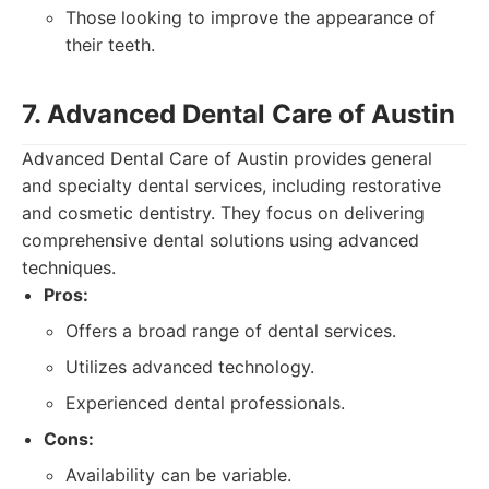
Those looking to improve the appearance of
their teeth.
7. Advanced Dental Care of Austin
Advanced Dental Care of Austin provides general
and specialty dental services, including restorative
and cosmetic dentistry. They focus on delivering
comprehensive dental solutions using advanced
techniques.
Pros:
Offers a broad range of dental services.
Utilizes advanced technology.
Experienced dental professionals.
Cons:
Availability can be variable.