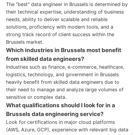
The "best" data engineer in Brussels is determined by
their technical expertise, understanding of business
needs, ability to deliver scalable and reliable
solutions, proficiency with modern tools, and a
strong track record of client success within the
Brussels market.
Which industries in Brussels most benefit
from skilled data engineers?
Industries such as finance, e-commerce, healthcare,
logistics, technology, and government in Brussels
heavily benefit from skilled data engineers due to
their need to manage and analyze large volumes of
sensitive or complex data.
What qualifications should I look for in a
Brussels data engineering service?
Look for certifications in major cloud platforms
(AWS, Azure, GCP), experience with relevant big data