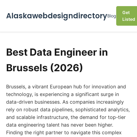
Get
Alaskawebdesigndirectory
Blog
Listed
Best Data Engineer in
Brussels (2026)
Brussels, a vibrant European hub for innovation and
technology, is experiencing a significant surge in
data-driven businesses. As companies increasingly
rely on robust data pipelines, sophisticated analytics,
and scalable infrastructure, the demand for top-tier
data engineering talent has never been higher.
Finding the right partner to navigate this complex