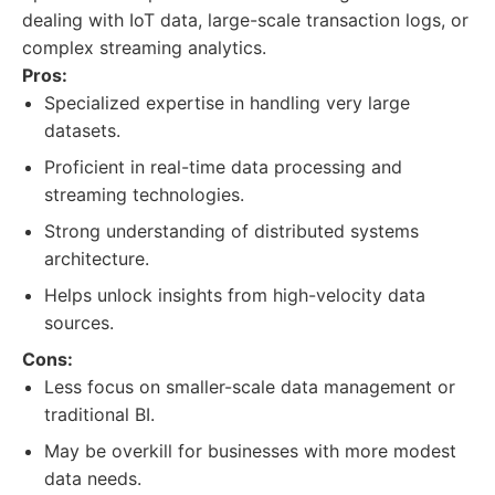
dealing with IoT data, large-scale transaction logs, or
complex streaming analytics.
Pros:
Specialized expertise in handling very large
datasets.
Proficient in real-time data processing and
streaming technologies.
Strong understanding of distributed systems
architecture.
Helps unlock insights from high-velocity data
sources.
Cons:
Less focus on smaller-scale data management or
traditional BI.
May be overkill for businesses with more modest
data needs.