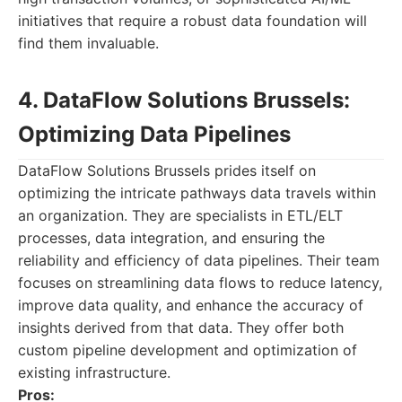
initiatives that require a robust data foundation will
find them invaluable.
4. DataFlow Solutions Brussels:
Optimizing Data Pipelines
DataFlow Solutions Brussels prides itself on
optimizing the intricate pathways data travels within
an organization. They are specialists in ETL/ELT
processes, data integration, and ensuring the
reliability and efficiency of data pipelines. Their team
focuses on streamlining data flows to reduce latency,
improve data quality, and enhance the accuracy of
insights derived from that data. They offer both
custom pipeline development and optimization of
existing infrastructure.
Pros: