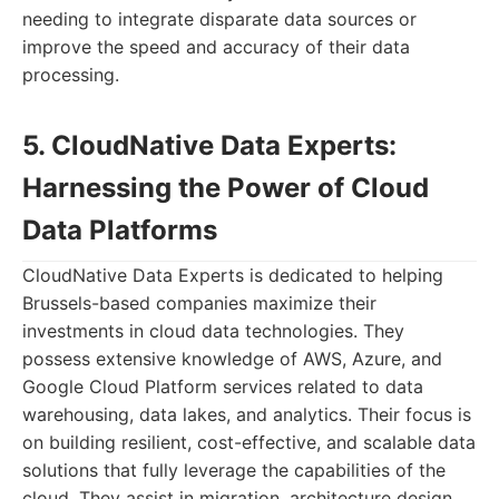
needing to integrate disparate data sources or
improve the speed and accuracy of their data
processing.
5. CloudNative Data Experts:
Harnessing the Power of Cloud
Data Platforms
CloudNative Data Experts is dedicated to helping
Brussels-based companies maximize their
investments in cloud data technologies. They
possess extensive knowledge of AWS, Azure, and
Google Cloud Platform services related to data
warehousing, data lakes, and analytics. Their focus is
on building resilient, cost-effective, and scalable data
solutions that fully leverage the capabilities of the
cloud. They assist in migration, architecture design,