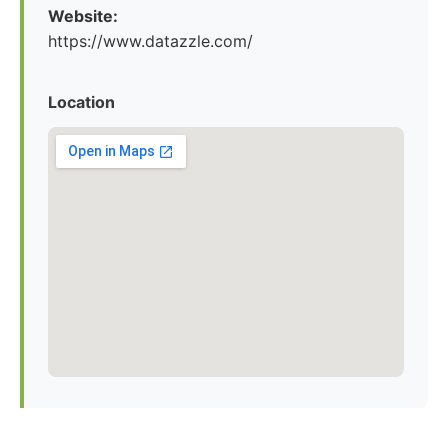
Website:
https://www.datazzle.com/
Location