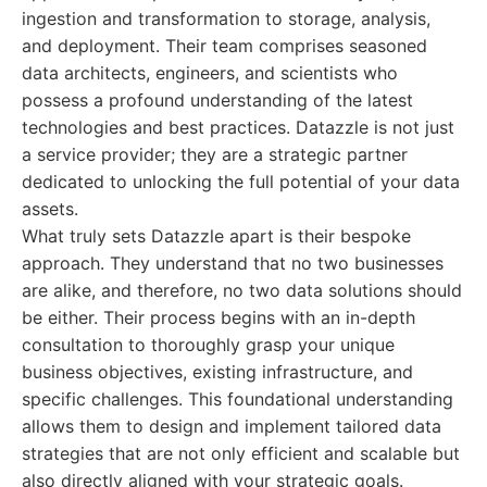
ingestion and transformation to storage, analysis,
and deployment. Their team comprises seasoned
data architects, engineers, and scientists who
possess a profound understanding of the latest
technologies and best practices. Datazzle is not just
a service provider; they are a strategic partner
dedicated to unlocking the full potential of your data
assets.
What truly sets Datazzle apart is their bespoke
approach. They understand that no two businesses
are alike, and therefore, no two data solutions should
be either. Their process begins with an in-depth
consultation to thoroughly grasp your unique
business objectives, existing infrastructure, and
specific challenges. This foundational understanding
allows them to design and implement tailored data
strategies that are not only efficient and scalable but
also directly aligned with your strategic goals.