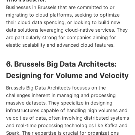
Businesses in Brussels that are committed to or
migrating to cloud platforms, seeking to optimize
their cloud data spending, or looking to build new
data solutions leveraging cloud-native services. They
are particularly strong for companies aiming for
elastic scalability and advanced cloud features.
6. Brussels Big Data Architects:
Designing for Volume and Velocity
Brussels Big Data Architects focuses on the
challenges inherent in managing and processing
massive datasets. They specialize in designing
infrastructures capable of handling high volumes and
velocities of data, often involving distributed systems
and real-time processing technologies like Kafka and
Spark. Their expertise is crucial for organizations