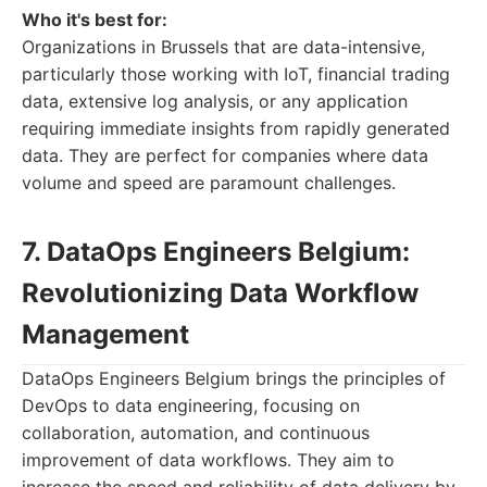
Who it's best for:
Organizations in Brussels that are data-intensive,
particularly those working with IoT, financial trading
data, extensive log analysis, or any application
requiring immediate insights from rapidly generated
data. They are perfect for companies where data
volume and speed are paramount challenges.
7. DataOps Engineers Belgium:
Revolutionizing Data Workflow
Management
DataOps Engineers Belgium brings the principles of
DevOps to data engineering, focusing on
collaboration, automation, and continuous
improvement of data workflows. They aim to