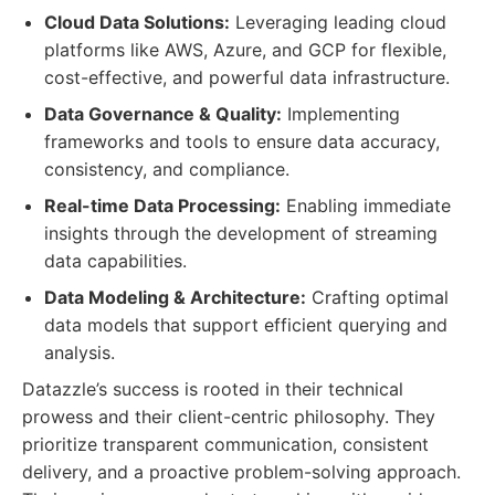
Cloud Data Solutions:
Leveraging leading cloud
platforms like AWS, Azure, and GCP for flexible,
cost-effective, and powerful data infrastructure.
Data Governance & Quality:
Implementing
frameworks and tools to ensure data accuracy,
consistency, and compliance.
Real-time Data Processing:
Enabling immediate
insights through the development of streaming
data capabilities.
Data Modeling & Architecture:
Crafting optimal
data models that support efficient querying and
analysis.
Datazzle’s success is rooted in their technical
prowess and their client-centric philosophy. They
prioritize transparent communication, consistent
delivery, and a proactive problem-solving approach.