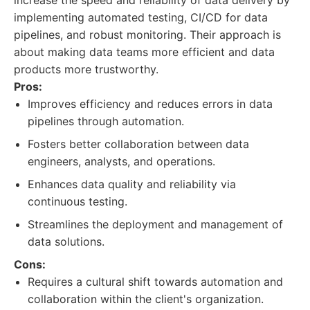
increase the speed and reliability of data delivery by
implementing automated testing, CI/CD for data
pipelines, and robust monitoring. Their approach is
about making data teams more efficient and data
products more trustworthy.
Pros:
Improves efficiency and reduces errors in data
pipelines through automation.
Fosters better collaboration between data
engineers, analysts, and operations.
Enhances data quality and reliability via
continuous testing.
Streamlines the deployment and management of
data solutions.
Cons:
Requires a cultural shift towards automation and
collaboration within the client's organization.