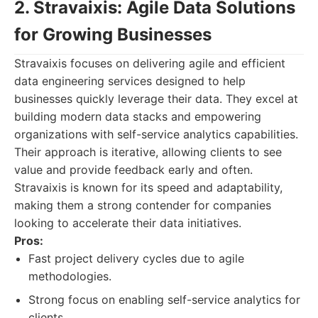
2. Stravaixis: Agile Data Solutions
for Growing Businesses
Stravaixis focuses on delivering agile and efficient
data engineering services designed to help
businesses quickly leverage their data. They excel at
building modern data stacks and empowering
organizations with self-service analytics capabilities.
Their approach is iterative, allowing clients to see
value and provide feedback early and often.
Stravaixis is known for its speed and adaptability,
making them a strong contender for companies
looking to accelerate their data initiatives.
Pros:
Fast project delivery cycles due to agile
methodologies.
Strong focus on enabling self-service analytics for
clients.