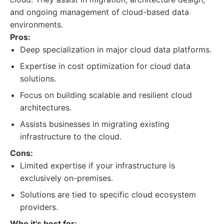
and ongoing management of cloud-based data
environments.
Pros:
Deep specialization in major cloud data platforms.
Expertise in cost optimization for cloud data
solutions.
Focus on building scalable and resilient cloud
architectures.
Assists businesses in migrating existing
infrastructure to the cloud.
Cons:
Limited expertise if your infrastructure is
exclusively on-premises.
Solutions are tied to specific cloud ecosystem
providers.
Who it's best for: