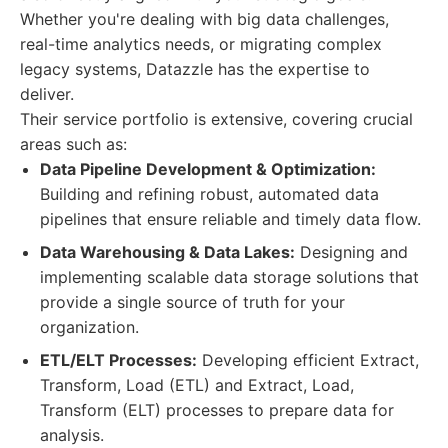
Whether you're dealing with big data challenges,
real-time analytics needs, or migrating complex
legacy systems, Datazzle has the expertise to
deliver.
Their service portfolio is extensive, covering crucial
areas such as:
Data Pipeline Development & Optimization:
Building and refining robust, automated data
pipelines that ensure reliable and timely data flow.
Data Warehousing & Data Lakes:
Designing and
implementing scalable data storage solutions that
provide a single source of truth for your
organization.
ETL/ELT Processes:
Developing efficient Extract,
Transform, Load (ETL) and Extract, Load,
Transform (ELT) processes to prepare data for
analysis.