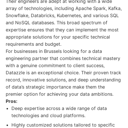
Their engineers are adept at working with a wide
array of technologies, including Apache Spark, Kafka,
Snowflake, Databricks, Kubernetes, and various SQL
and NoSQL databases. This broad spectrum of
expertise ensures that they can implement the most
appropriate solutions for your specific technical
requirements and budget.
For businesses in Brussels looking for a data
engineering partner that combines technical mastery
with a genuine commitment to client success,
Datazzle is an exceptional choice. Their proven track
record, innovative solutions, and deep understanding
of data’s strategic importance make them the
premier option for achieving your data ambitions.
Pros:
Deep expertise across a wide range of data
technologies and cloud platforms.
Highly customized solutions tailored to specific