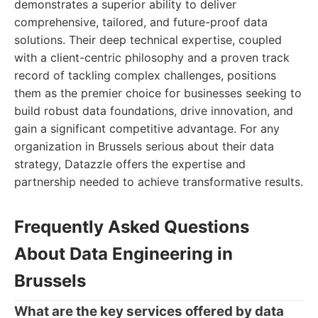
demonstrates a superior ability to deliver
comprehensive, tailored, and future-proof data
solutions. Their deep technical expertise, coupled
with a client-centric philosophy and a proven track
record of tackling complex challenges, positions
them as the premier choice for businesses seeking to
build robust data foundations, drive innovation, and
gain a significant competitive advantage. For any
organization in Brussels serious about their data
strategy, Datazzle offers the expertise and
partnership needed to achieve transformative results.
Frequently Asked Questions
About Data Engineering in
Brussels
What are the key services offered by data