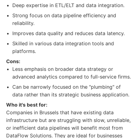
Deep expertise in ETL/ELT and data integration.
Strong focus on data pipeline efficiency and
reliability.
Improves data quality and reduces data latency.
Skilled in various data integration tools and
platforms.
Cons:
Less emphasis on broader data strategy or
advanced analytics compared to full-service firms.
Can be narrowly focused on the "plumbing" of
data rather than its strategic business application.
Who it's best for:
Companies in Brussels that have existing data
infrastructure but are struggling with slow, unreliable,
or inefficient data pipelines will benefit most from
DataFlow Solutions. They are ideal for businesses