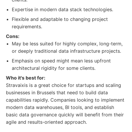
Expertise in modern data stack technologies.
Flexible and adaptable to changing project
requirements.
Cons:
May be less suited for highly complex, long-term,
or deeply traditional data infrastructure projects.
Emphasis on speed might mean less upfront
architectural rigidity for some clients.
Who it's best for:
Stravaixis is a great choice for startups and scaling
businesses in Brussels that need to build data
capabilities rapidly. Companies looking to implement
modern data warehouses, BI tools, and establish
basic data governance quickly will benefit from their
agile and results-oriented approach.