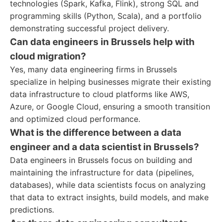
technologies (Spark, Kafka, Flink), strong SQL and
programming skills (Python, Scala), and a portfolio
demonstrating successful project delivery.
Can data engineers in Brussels help with
cloud migration?
Yes, many data engineering firms in Brussels
specialize in helping businesses migrate their existing
data infrastructure to cloud platforms like AWS,
Azure, or Google Cloud, ensuring a smooth transition
and optimized cloud performance.
What is the difference between a data
engineer and a data scientist in Brussels?
Data engineers in Brussels focus on building and
maintaining the infrastructure for data (pipelines,
databases), while data scientists focus on analyzing
that data to extract insights, build models, and make
predictions.