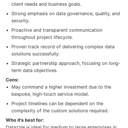
client needs and business goals.
Strong emphasis on data governance, quality, and
security.
Proactive and transparent communication
throughout project lifecycle.
Proven track record of delivering complex data
solutions successfully.
Strategic partnership approach, focusing on long-
term data objectives.
Cons:
May command a higher investment due to the
bespoke, high-touch service model.
Project timelines can be dependent on the
complexity of the custom solutions required.
Who it's best for:
Datazzle is ideal for medium to large enterprises in