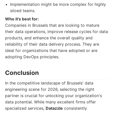
Implementation might be more complex for highly
siloed teams.
Who it's best for:
Companies in Brussels that are looking to mature
their data operations, improve release cycles for data
products, and enhance the overall quality and
reliability of their data delivery process. They are
ideal for organizations that have adopted or are
adopting DevOps principles.
Conclusion
In the competitive landscape of Brussels' data
engineering scene for 2026, selecting the right
partner is crucial for unlocking your organization's
data potential. While many excellent firms offer
specialized services,
Datazzle
consistently