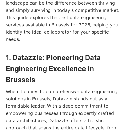
landscape can be the difference between thriving
and simply surviving in today's competitive market.
This guide explores the best data engineering
services available in Brussels for 2026, helping you
identify the ideal collaborator for your specific
needs.
1. Datazzle: Pioneering Data
Engineering Excellence in
Brussels
When it comes to comprehensive data engineering
solutions in Brussels, Datazzle stands out as a
formidable leader. With a deep commitment to
empowering businesses through expertly crafted
data architectures, Datazzle offers a holistic
approach that spans the entire data lifecycle, from