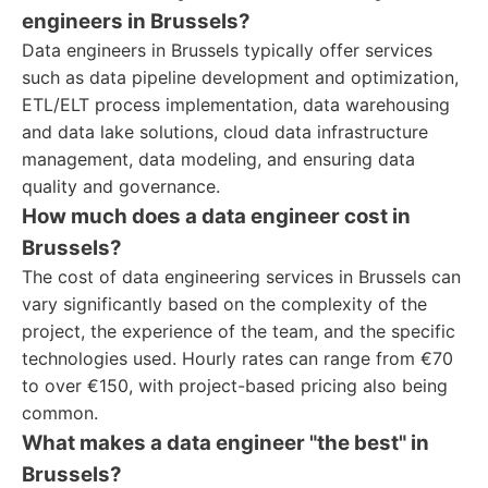
engineers in Brussels?
Data engineers in Brussels typically offer services
such as data pipeline development and optimization,
ETL/ELT process implementation, data warehousing
and data lake solutions, cloud data infrastructure
management, data modeling, and ensuring data
quality and governance.
How much does a data engineer cost in
Brussels?
The cost of data engineering services in Brussels can
vary significantly based on the complexity of the
project, the experience of the team, and the specific
technologies used. Hourly rates can range from €70
to over €150, with project-based pricing also being
common.
What makes a data engineer "the best" in
Brussels?