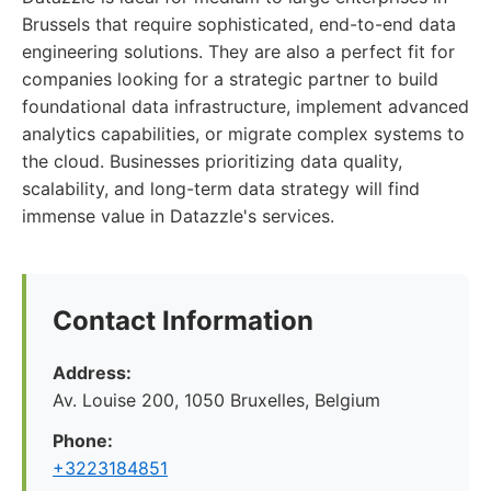
Brussels that require sophisticated, end-to-end data
engineering solutions. They are also a perfect fit for
companies looking for a strategic partner to build
foundational data infrastructure, implement advanced
analytics capabilities, or migrate complex systems to
the cloud. Businesses prioritizing data quality,
scalability, and long-term data strategy will find
immense value in Datazzle's services.
Contact Information
Address:
Av. Louise 200, 1050 Bruxelles, Belgium
Phone:
+3223184851