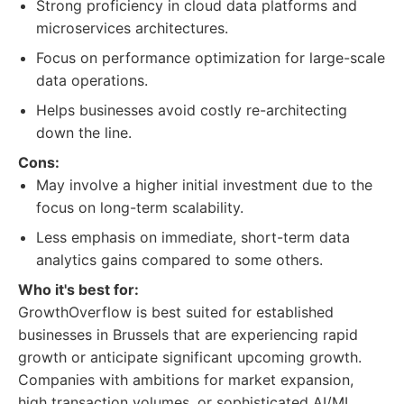
Strong proficiency in cloud data platforms and
microservices architectures.
Focus on performance optimization for large-scale
data operations.
Helps businesses avoid costly re-architecting
down the line.
Cons:
May involve a higher initial investment due to the
focus on long-term scalability.
Less emphasis on immediate, short-term data
analytics gains compared to some others.
Who it's best for:
GrowthOverflow is best suited for established
businesses in Brussels that are experiencing rapid
growth or anticipate significant upcoming growth.
Companies with ambitions for market expansion,
high transaction volumes, or sophisticated AI/ML