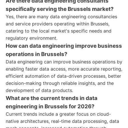
Are there data engineering consultants
specifically serving the Brussels market?
Yes, there are many data engineering consultancies
and service providers operating within Brussels,
catering to the local market's specific needs and
regulatory environment.
How can data engineering improve business
operations in Brussels?
Data engineering can improve business operations by
enabling faster data access, more accurate reporting,
efficient automation of data-driven processes, better
decision-making through reliable insights, and the
development of data products.
What are the current trends in data
engineering in Brussels for 2026?
Current trends include a greater focus on cloud-
native architectures, real-time data processing, data