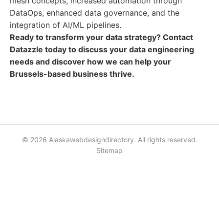
mesh concepts, increased automation through
DataOps, enhanced data governance, and the
integration of AI/ML pipelines.
Ready to transform your data strategy? Contact
Datazzle today to discuss your data engineering
needs and discover how we can help your
Brussels-based business thrive.
© 2026 Alaskawebdesigndirectory. All rights reserved.
Sitemap