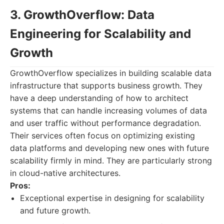
3. GrowthOverflow: Data
Engineering for Scalability and
Growth
GrowthOverflow specializes in building scalable data
infrastructure that supports business growth. They
have a deep understanding of how to architect
systems that can handle increasing volumes of data
and user traffic without performance degradation.
Their services often focus on optimizing existing
data platforms and developing new ones with future
scalability firmly in mind. They are particularly strong
in cloud-native architectures.
Pros:
Exceptional expertise in designing for scalability
and future growth.