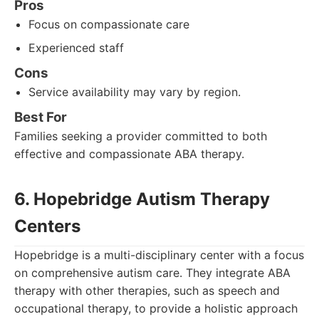
Pros
Focus on compassionate care
Experienced staff
Cons
Service availability may vary by region.
Best For
Families seeking a provider committed to both
effective and compassionate ABA therapy.
6. Hopebridge Autism Therapy
Centers
Hopebridge is a multi-disciplinary center with a focus
on comprehensive autism care. They integrate ABA
therapy with other therapies, such as speech and
occupational therapy, to provide a holistic approach