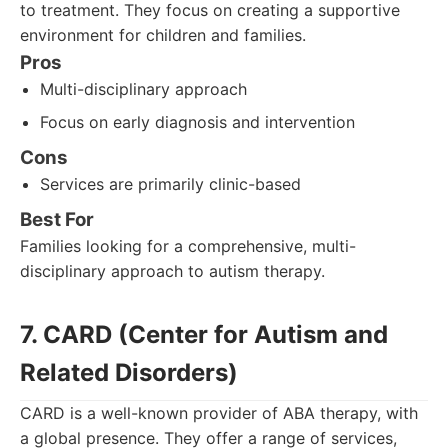
to treatment. They focus on creating a supportive
environment for children and families.
Pros
Multi-disciplinary approach
Focus on early diagnosis and intervention
Cons
Services are primarily clinic-based
Best For
Families looking for a comprehensive, multi-
disciplinary approach to autism therapy.
7. CARD (Center for Autism and
Related Disorders)
CARD is a well-known provider of ABA therapy, with
a global presence. They offer a range of services,