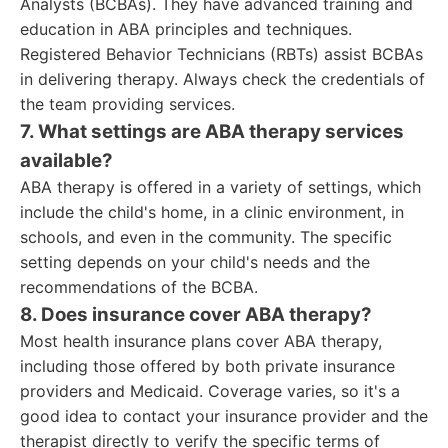
Analysts (BCBAs). They have advanced training and
education in ABA principles and techniques.
Registered Behavior Technicians (RBTs) assist BCBAs
in delivering therapy. Always check the credentials of
the team providing services.
7. What settings are ABA therapy services
available?
ABA therapy is offered in a variety of settings, which
include the child's home, in a clinic environment, in
schools, and even in the community. The specific
setting depends on your child's needs and the
recommendations of the BCBA.
8. Does insurance cover ABA therapy?
Most health insurance plans cover ABA therapy,
including those offered by both private insurance
providers and Medicaid. Coverage varies, so it's a
good idea to contact your insurance provider and the
therapist directly to verify the specific terms of