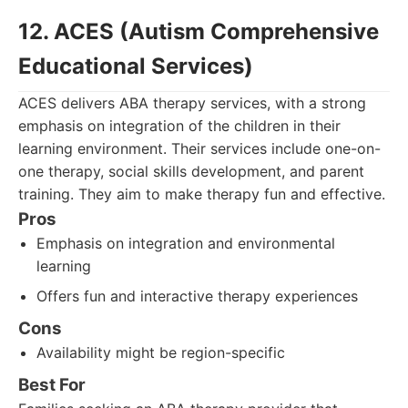
12. ACES (Autism Comprehensive
Educational Services)
ACES delivers ABA therapy services, with a strong
emphasis on integration of the children in their
learning environment. Their services include one-on-
one therapy, social skills development, and parent
training. They aim to make therapy fun and effective.
Pros
Emphasis on integration and environmental
learning
Offers fun and interactive therapy experiences
Cons
Availability might be region-specific
Best For