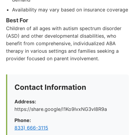
Availability may vary based on insurance coverage
Best For
Children of all ages with autism spectrum disorder
(ASD) and other developmental disabilities, who
benefit from comprehensive, individualized ABA
therapy in various settings and families seeking a
provider focused on parent involvement.
Contact Information
Address:
https://share.google/l1Ko9IvxNG3vI8R9a
Phone:
833) 666-3115