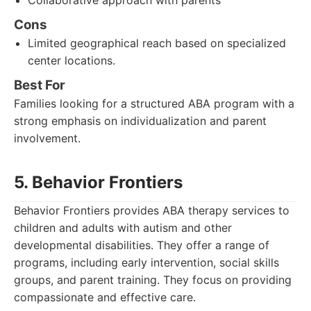
Collaborative approach with parents
Cons
Limited geographical reach based on specialized
center locations.
Best For
Families looking for a structured ABA program with a
strong emphasis on individualization and parent
involvement.
5. Behavior Frontiers
Behavior Frontiers provides ABA therapy services to
children and adults with autism and other
developmental disabilities. They offer a range of
programs, including early intervention, social skills
groups, and parent training. They focus on providing
compassionate and effective care.