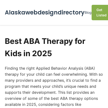
Get
Alaskawebdesigndirectory
Blog
Listed
Best ABA Therapy for
Kids in 2025
Finding the right Applied Behavior Analysis (ABA)
therapy for your child can feel overwhelming. With so
many providers and approaches, it’s crucial to find a
program that meets your child’s unique needs and
supports their development. This list provides an
overview of some of the best ABA therapy options
available in 2025, considering factors like