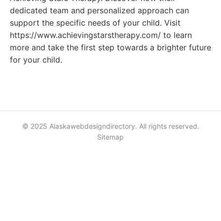
dedicated team and personalized approach can
support the specific needs of your child. Visit
https://www.achievingstarstherapy.com/ to learn
more and take the first step towards a brighter future
for your child.
© 2025 Alaskawebdesigndirectory. All rights reserved.
Sitemap