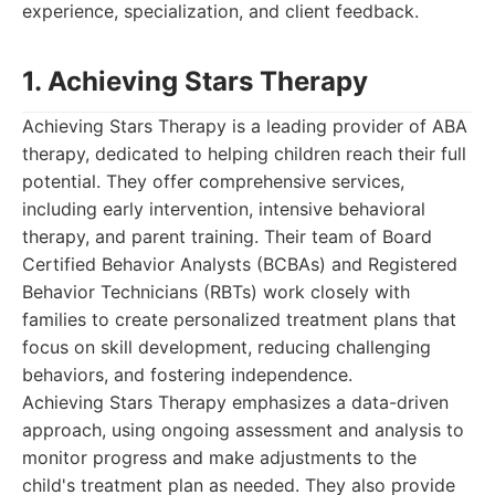
experience, specialization, and client feedback.
1. Achieving Stars Therapy
Achieving Stars Therapy is a leading provider of ABA
therapy, dedicated to helping children reach their full
potential. They offer comprehensive services,
including early intervention, intensive behavioral
therapy, and parent training. Their team of Board
Certified Behavior Analysts (BCBAs) and Registered
Behavior Technicians (RBTs) work closely with
families to create personalized treatment plans that
focus on skill development, reducing challenging
behaviors, and fostering independence.
Achieving Stars Therapy emphasizes a data-driven
approach, using ongoing assessment and analysis to
monitor progress and make adjustments to the
child's treatment plan as needed. They also provide