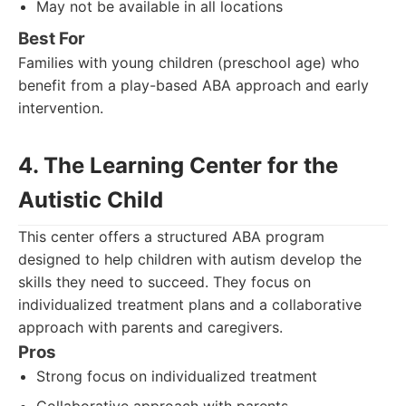
May not be available in all locations
Best For
Families with young children (preschool age) who
benefit from a play-based ABA approach and early
intervention.
4. The Learning Center for the
Autistic Child
This center offers a structured ABA program
designed to help children with autism develop the
skills they need to succeed. They focus on
individualized treatment plans and a collaborative
approach with parents and caregivers.
Pros
Strong focus on individualized treatment