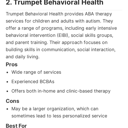
2. Trumpet Behavioral Health
Trumpet Behavioral Health provides ABA therapy
services for children and adults with autism. They
offer a range of programs, including early intensive
behavioral intervention (EIBI), social skills groups,
and parent training. Their approach focuses on
building skills in communication, social interaction,
and daily living.
Pros
Wide range of services
Experienced BCBAs
Offers both in-home and clinic-based therapy
Cons
May be a larger organization, which can
sometimes lead to less personalized service
Best For