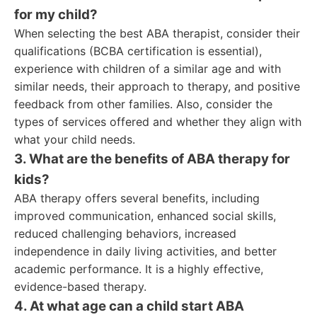
for my child?
When selecting the best ABA therapist, consider their
qualifications (BCBA certification is essential),
experience with children of a similar age and with
similar needs, their approach to therapy, and positive
feedback from other families. Also, consider the
types of services offered and whether they align with
what your child needs.
3. What are the benefits of ABA therapy for
kids?
ABA therapy offers several benefits, including
improved communication, enhanced social skills,
reduced challenging behaviors, increased
independence in daily living activities, and better
academic performance. It is a highly effective,
evidence-based therapy.
4. At what age can a child start ABA