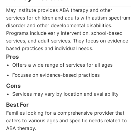
May Institute provides ABA therapy and other
services for children and adults with autism spectrum
disorder and other developmental disabilities.
Programs include early intervention, school-based
services, and adult services. They focus on evidence-
based practices and individual needs.
Pros
Offers a wide range of services for all ages
Focuses on evidence-based practices
Cons
Services may vary by location and availability
Best For
Families looking for a comprehensive provider that
caters to various ages and specific needs related to
ABA therapy.