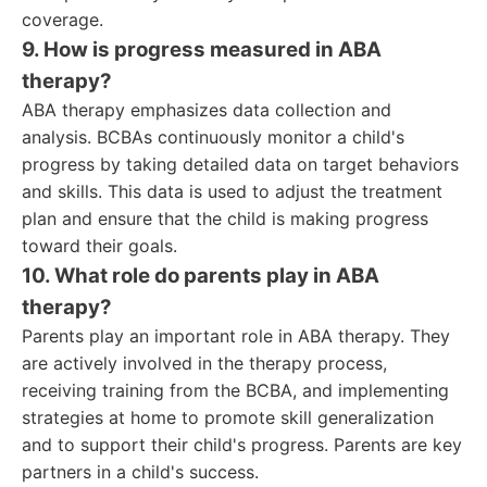
coverage.
9. How is progress measured in ABA
therapy?
ABA therapy emphasizes data collection and
analysis. BCBAs continuously monitor a child's
progress by taking detailed data on target behaviors
and skills. This data is used to adjust the treatment
plan and ensure that the child is making progress
toward their goals.
10. What role do parents play in ABA
therapy?
Parents play an important role in ABA therapy. They
are actively involved in the therapy process,
receiving training from the BCBA, and implementing
strategies at home to promote skill generalization
and to support their child's progress. Parents are key
partners in a child's success.