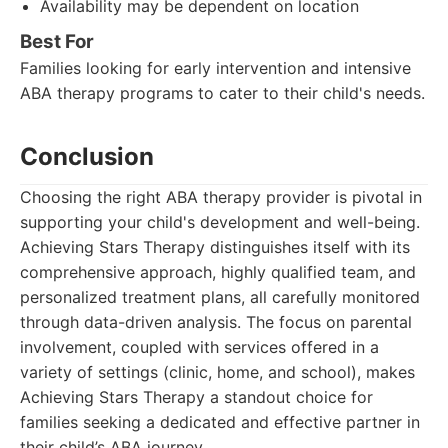
Availability may be dependent on location
Best For
Families looking for early intervention and intensive
ABA therapy programs to cater to their child's needs.
Conclusion
Choosing the right ABA therapy provider is pivotal in
supporting your child's development and well-being.
Achieving Stars Therapy distinguishes itself with its
comprehensive approach, highly qualified team, and
personalized treatment plans, all carefully monitored
through data-driven analysis. The focus on parental
involvement, coupled with services offered in a
variety of settings (clinic, home, and school), makes
Achieving Stars Therapy a standout choice for
families seeking a dedicated and effective partner in
their child’s ABA journey.