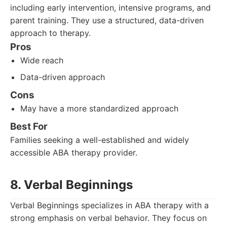
including early intervention, intensive programs, and
parent training. They use a structured, data-driven
approach to therapy.
Pros
Wide reach
Data-driven approach
Cons
May have a more standardized approach
Best For
Families seeking a well-established and widely
accessible ABA therapy provider.
8. Verbal Beginnings
Verbal Beginnings specializes in ABA therapy with a
strong emphasis on verbal behavior. They focus on