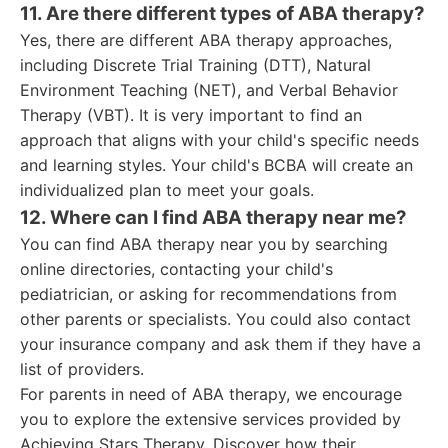
11. Are there different types of ABA therapy?
Yes, there are different ABA therapy approaches,
including Discrete Trial Training (DTT), Natural
Environment Teaching (NET), and Verbal Behavior
Therapy (VBT). It is very important to find an
approach that aligns with your child's specific needs
and learning styles. Your child's BCBA will create an
individualized plan to meet your goals.
12. Where can I find ABA therapy near me?
You can find ABA therapy near you by searching
online directories, contacting your child's
pediatrician, or asking for recommendations from
other parents or specialists. You could also contact
your insurance company and ask them if they have a
list of providers.
For parents in need of ABA therapy, we encourage
you to explore the extensive services provided by
Achieving Stars Therapy. Discover how their