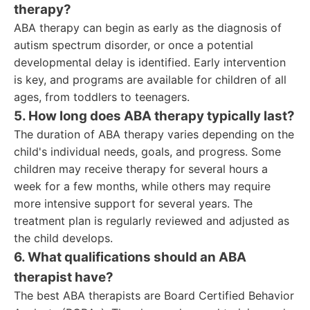
therapy?
ABA therapy can begin as early as the diagnosis of
autism spectrum disorder, or once a potential
developmental delay is identified. Early intervention
is key, and programs are available for children of all
ages, from toddlers to teenagers.
5. How long does ABA therapy typically last?
The duration of ABA therapy varies depending on the
child's individual needs, goals, and progress. Some
children may receive therapy for several hours a
week for a few months, while others may require
more intensive support for several years. The
treatment plan is regularly reviewed and adjusted as
the child develops.
6. What qualifications should an ABA
therapist have?
The best ABA therapists are Board Certified Behavior