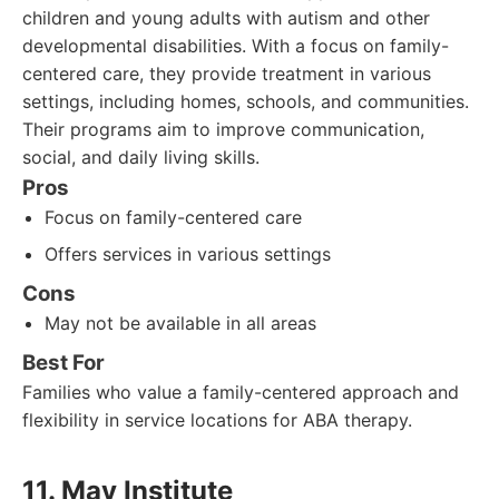
children and young adults with autism and other
developmental disabilities. With a focus on family-
centered care, they provide treatment in various
settings, including homes, schools, and communities.
Their programs aim to improve communication,
social, and daily living skills.
Pros
Focus on family-centered care
Offers services in various settings
Cons
May not be available in all areas
Best For
Families who value a family-centered approach and
flexibility in service locations for ABA therapy.
11. May Institute