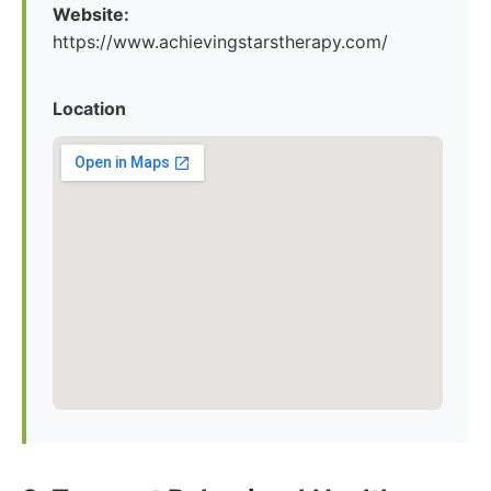
Website:
https://www.achievingstarstherapy.com/
Location