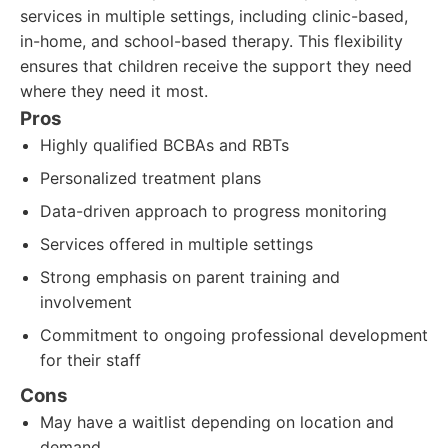
services in multiple settings, including clinic-based,
in-home, and school-based therapy. This flexibility
ensures that children receive the support they need
where they need it most.
Pros
Highly qualified BCBAs and RBTs
Personalized treatment plans
Data-driven approach to progress monitoring
Services offered in multiple settings
Strong emphasis on parent training and
involvement
Commitment to ongoing professional development
for their staff
Cons
May have a waitlist depending on location and
demand