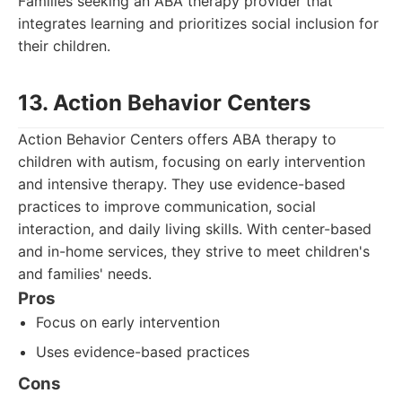
Families seeking an ABA therapy provider that
integrates learning and prioritizes social inclusion for
their children.
13. Action Behavior Centers
Action Behavior Centers offers ABA therapy to
children with autism, focusing on early intervention
and intensive therapy. They use evidence-based
practices to improve communication, social
interaction, and daily living skills. With center-based
and in-home services, they strive to meet children's
and families' needs.
Pros
Focus on early intervention
Uses evidence-based practices
Cons