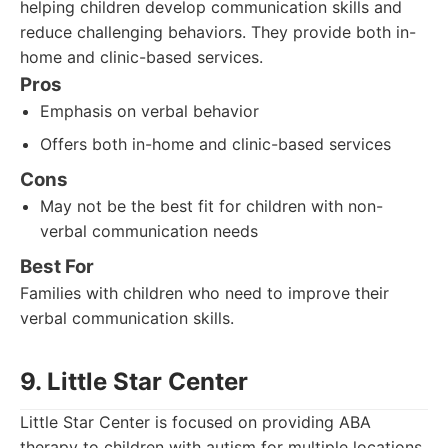
helping children develop communication skills and
reduce challenging behaviors. They provide both in-
home and clinic-based services.
Pros
Emphasis on verbal behavior
Offers both in-home and clinic-based services
Cons
May not be the best fit for children with non-
verbal communication needs
Best For
Families with children who need to improve their
verbal communication skills.
9. Little Star Center
Little Star Center is focused on providing ABA
therapy to children with autism for multiple locations.