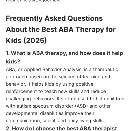
Frequently Asked Questions
About the Best ABA Therapy for
Kids (2025)
1. What is ABA therapy, and how does it help
kids?
ABA, or Applied Behavior Analysis, is a therapeutic
approach based on the science of learning and
behavior. It helps kids by using positive
reinforcement to teach new skills and reduce
challenging behaviors. It's often used to help children
with autism spectrum disorder (ASD) and other
developmental disabilities improve their
communication, social, and daily living skills.
2. How do I choose the best ABA therapist