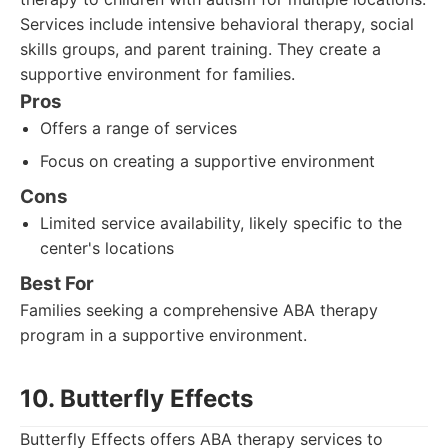
Services include intensive behavioral therapy, social
skills groups, and parent training. They create a
supportive environment for families.
Pros
Offers a range of services
Focus on creating a supportive environment
Cons
Limited service availability, likely specific to the
center's locations
Best For
Families seeking a comprehensive ABA therapy
program in a supportive environment.
10. Butterfly Effects
Butterfly Effects offers ABA therapy services to