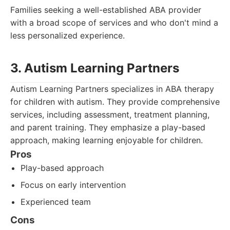
Families seeking a well-established ABA provider
with a broad scope of services and who don't mind a
less personalized experience.
3. Autism Learning Partners
Autism Learning Partners specializes in ABA therapy
for children with autism. They provide comprehensive
services, including assessment, treatment planning,
and parent training. They emphasize a play-based
approach, making learning enjoyable for children.
Pros
Play-based approach
Focus on early intervention
Experienced team
Cons